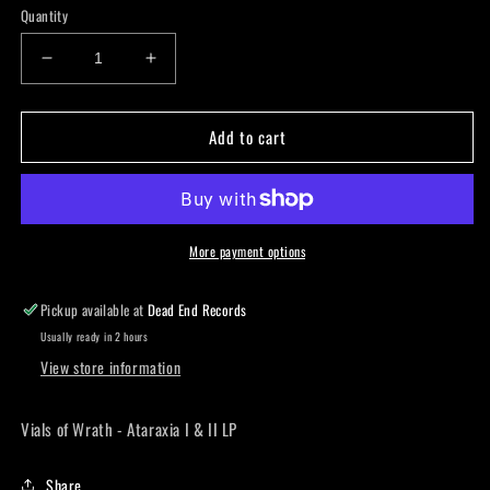
Quantity
Decrease
Increase
quantity
quantity
for
for
Add to cart
Vials
Vials
of
of
Wrath
Wrath
-
-
Ataraxia
Ataraxia
I
I
More payment options
&amp;
&amp;
II
II
Pickup available at
Dead End Records
LP
LP
Usually ready in 2 hours
View store information
Vials of Wrath - Ataraxia I & II LP
Share