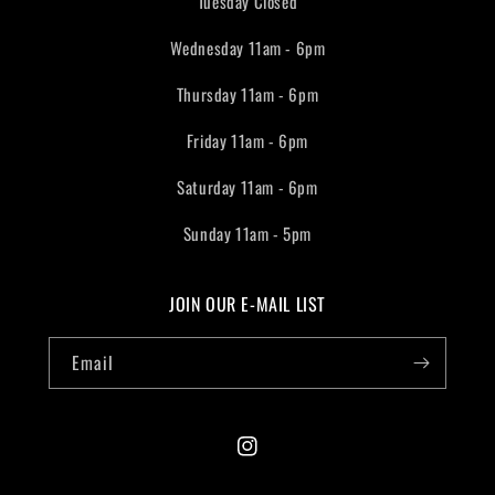
Tuesday Closed
Wednesday 11am - 6pm
Thursday 11am - 6pm
Friday 11am - 6pm
Saturday 11am - 6pm
Sunday 11am - 5pm
JOIN OUR E-MAIL LIST
Email
Instagram