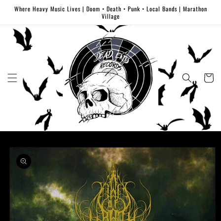
Skip to
Where Heavy Music Lives | Doom • Death • Punk • Local Bands | Marathon
content
Village
Cart
Skip to
product
information