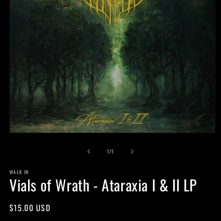
Open
media
of
1
1
/
1
in
modal
WALK IN
Vials of Wrath - Ataraxia I & II LP
Regular
$15.00 USD
price