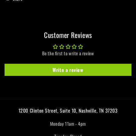
Customer Reviews
Be the first to write a review
Write a review
1200 Clinton Street, Suite 10, Nashville, TN 37203
Monday 11am - 4pm