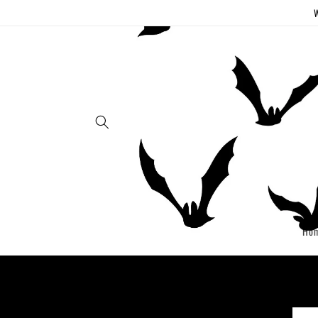
Skip to
W
content
Ho