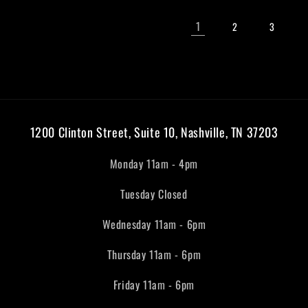
1
2
3
1200 Clinton Street, Suite 10, Nashville, TN 37203
Monday 11am - 4pm
Tuesday Closed
Wednesday 11am - 6pm
Thursday 11am - 6pm
Friday 11am - 6pm