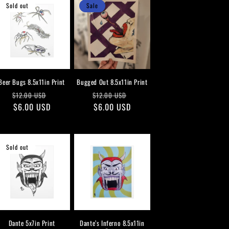
Sold out
Sale
Beer Bugs 8.5x11in Print
Bugged Out 8.5x11in Print
Regular
Sale
Regular
Sale
$12.00 USD
$12.00 USD
price
$6.00 USD
price
price
$6.00 USD
price
Sold out
Dante 5x7in Print
Dante’s Inferno 8.5x11in