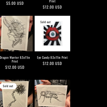
Print
Regular
$5.00 USD
Regular
$12.00 USD
price
price
Sold out
Dragon Warrior 8.5x11in
Eye Candy 8.5x11in Print
Print
Regular
$12.00 USD
Regular
$12.00 USD
price
price
Sold out