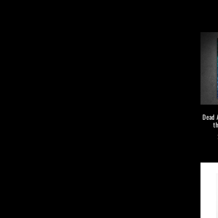
Dead A
t