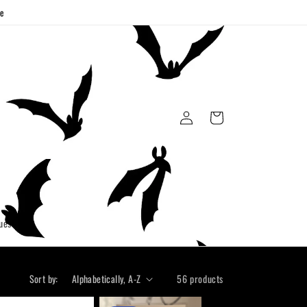
ge
Log
Cart
in
uest
Sort by:
56 products