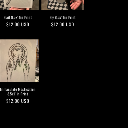
Flail 8.5x11in Print
Fly 8.5x11in Print
Regular
$12.00 USD
Regular
$12.00 USD
price
price
Immaculate Mastication
8.5x11in Print
Regular
$12.00 USD
price