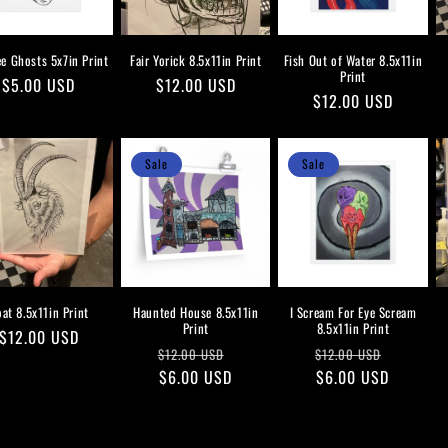
ee Ghosts 5x7in Print
Fair Yorick 8.5x11in Print
Fish Out of Water 8.5x11in
Print
Regular
$5.00 USD
Regular
$12.00 USD
Regular
$12.00 USD
price
price
price
Sale
Sale
at 8.5x11in Print
Haunted House 8.5x11in
I Scream For Eye Scream
Print
8.5x11in Print
Regular
$12.00 USD
Regular
Sale
Regular
Sale
$12.00 USD
$12.00 USD
price
price
$6.00 USD
price
price
$6.00 USD
price