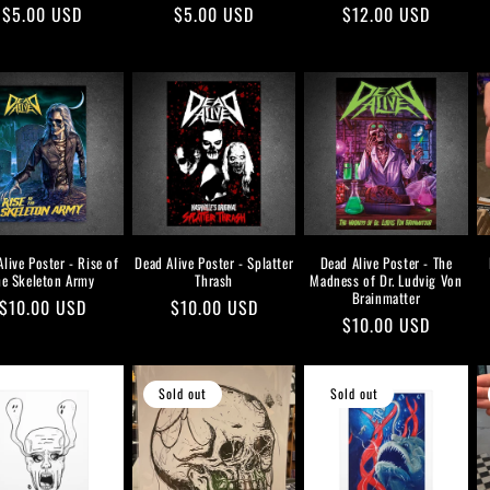
Regular
$5.00 USD
Regular
$5.00 USD
Regular
$12.00 USD
price
price
price
live Poster - Rise of
Dead Alive Poster - Splatter
Dead Alive Poster - The
he Skeleton Army
Thrash
Madness of Dr. Ludvig Von
Brainmatter
Regular
$10.00 USD
Regular
$10.00 USD
Regular
$10.00 USD
price
price
price
Sold out
Sold out