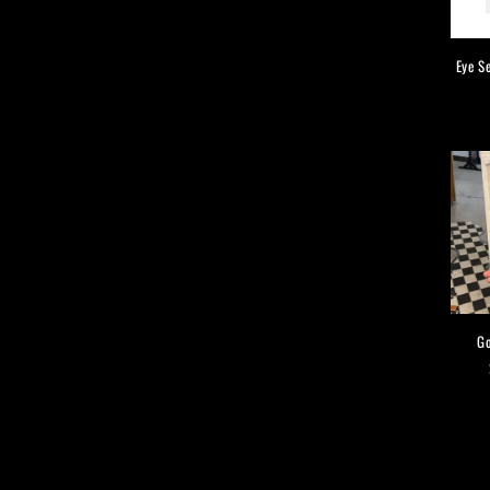
Eye S
Go