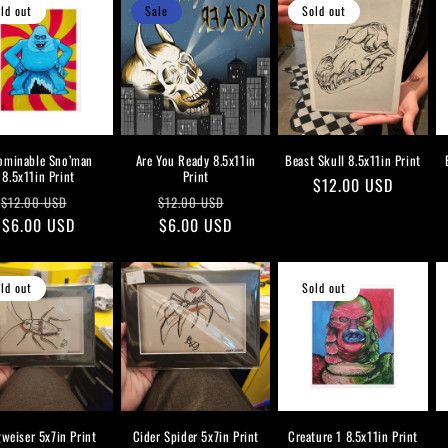
ld out
Sale
Sold out
ominable Sno’man
Are You Ready 8.5x11in
Beast Skull 8.5x11in Print
8.5x11in Print
Print
Regular
$12.00 USD
Regular
Sale
Regular
Sale
$12.00 USD
$12.00 USD
price
price
$6.00 USD
price
price
$6.00 USD
price
ld out
Sold out
weiser 5x7in Print
Cider Spider 5x7in Print
Creature 1 8.5x11in Print