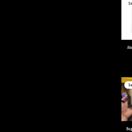
So
Ab
So
Bug