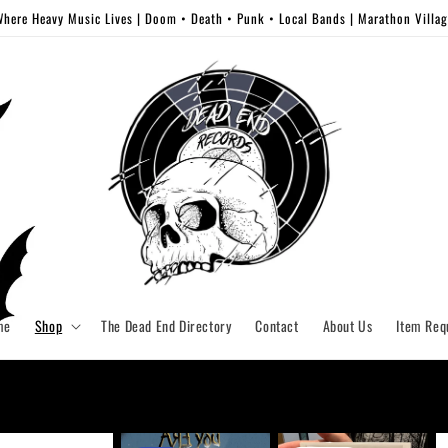
here Heavy Music Lives | Doom • Death • Punk • Local Bands | Marathon Villa
me
Shop
The Dead End Directory
Contact
About Us
Item Req