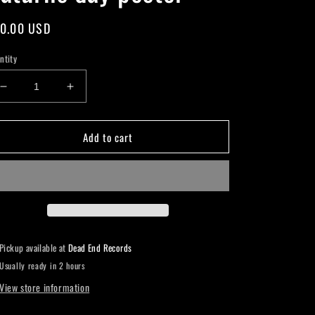
gular
0.00 USD
ice
ntity
Decrease
Increase
quantity
quantity
for
for
Add to cart
Saturns
Saturns
day
day
poster
poster
Pickup available at
Dead End Records
Usually ready in 2 hours
View store information