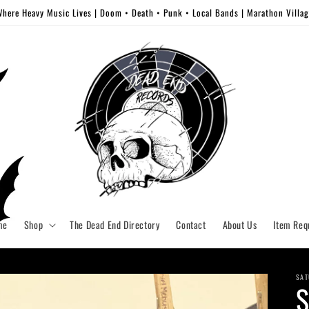
here Heavy Music Lives | Doom • Death • Punk • Local Bands | Marathon Villa
me
Shop
The Dead End Directory
Contact
About Us
Item Req
SAT
S