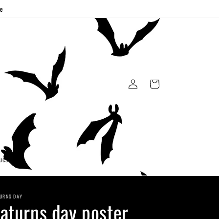
ge
Log
Cart
in
uest
URNS DAY
aturns day poster