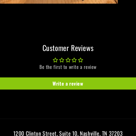
Customer Reviews
Be the first to write a review
Write a review
1200 Clinton Street, Suite 10, Nashville, TN 37203