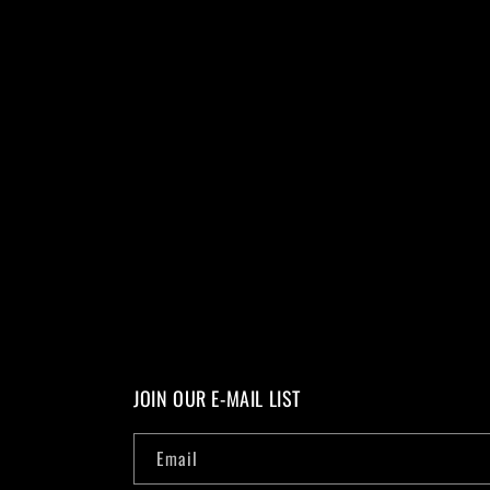
JOIN OUR E-MAIL LIST
Email