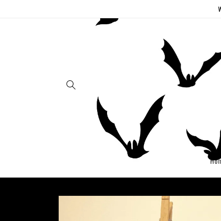
Skip to
W
content
Ho
Skip to
product
information