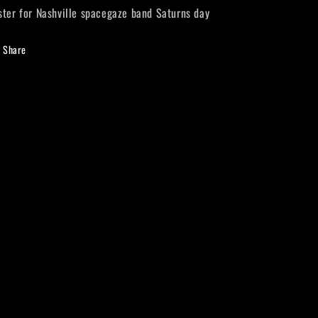
ster for Nashville spacegaze band Saturns day
Share