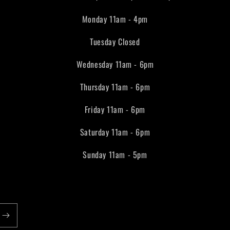
Monday 11am - 4pm
Tuesday Closed
Wednesday 11am - 6pm
Thursday 11am - 6pm
Friday 11am - 6pm
Saturday 11am - 6pm
Sunday 11am - 5pm