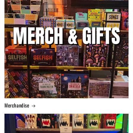
Merchandise