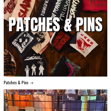
Patches & Pins