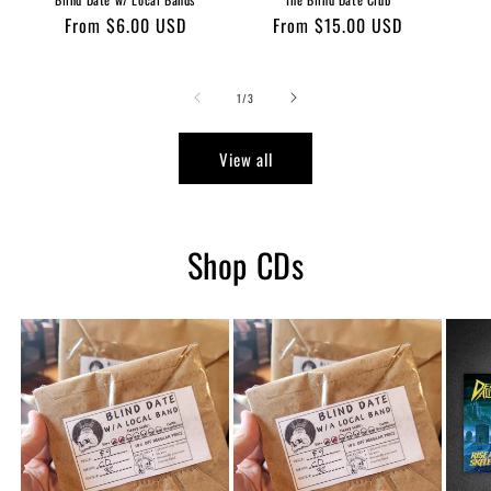
Regular
From $6.00 USD
Regular
From $15.00 USD
price
price
of
1
/
3
View all
Shop CDs