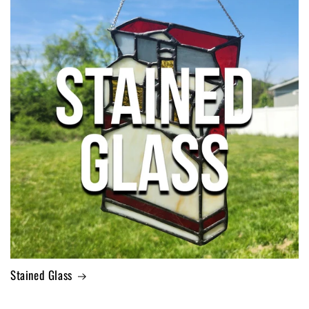
Stained Glass