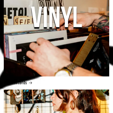
Vinyl Records