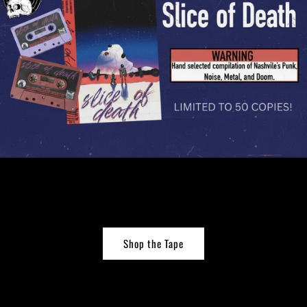
Shop the Tape