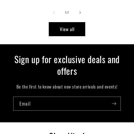
of
1
/
7
View all
Sign up for exclusive deals and
offers
Be the first to know about new store arrivals and events!
Email