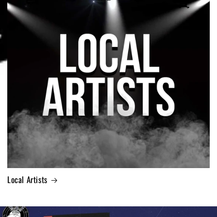
Local Artists