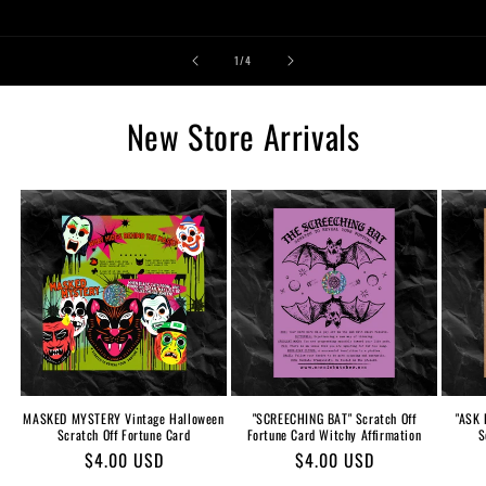
of
1
/
4
New Store Arrivals
MASKED MYSTERY Vintage Halloween
"SCREECHING BAT" Scratch Off
"ASK 
Scratch Off Fortune Card
Fortune Card Witchy Affirmation
S
Regular
$4.00 USD
Regular
$4.00 USD
price
price