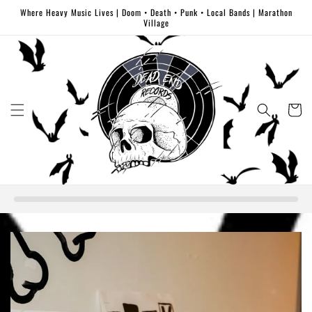
Skip to
Where Heavy Music Lives | Doom • Death • Punk • Local Bands | Marathon
content
Village
Cart