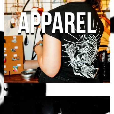
Apparel