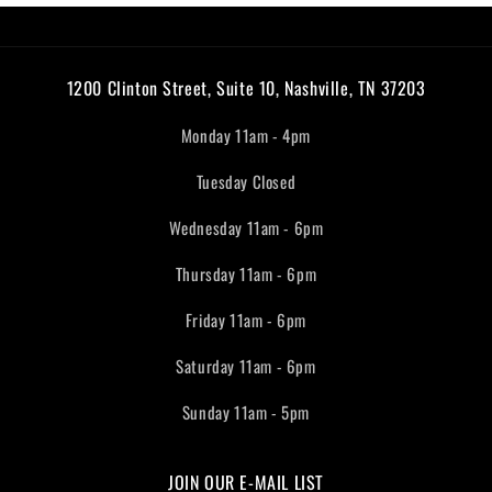
1200 Clinton Street, Suite 10, Nashville, TN 37203
Monday 11am - 4pm
Tuesday Closed
Wednesday 11am - 6pm
Thursday 11am - 6pm
Friday 11am - 6pm
Saturday 11am - 6pm
Sunday 11am - 5pm
JOIN OUR E-MAIL LIST