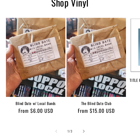
Shop Vinyl
TITLE 
Blind Date w/ Local Bands
The Blind Date Club
Regular
From $6.00 USD
Regular
From $15.00 USD
price
price
of
1
/
3