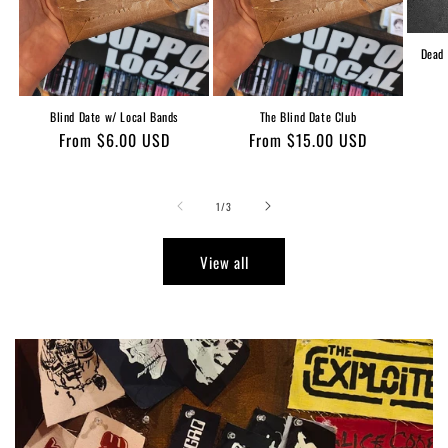
Dead 
Blind Date w/ Local Bands
The Blind Date Club
Regular
From $6.00 USD
Regular
From $15.00 USD
price
price
of
1
/
3
View all