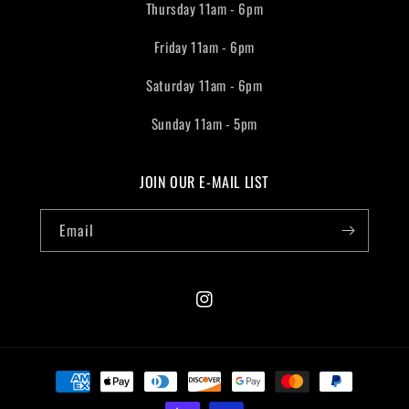
Thursday 11am - 6pm
Friday 11am - 6pm
Saturday 11am - 6pm
Sunday 11am - 5pm
JOIN OUR E-MAIL LIST
Email
Instagram
Payment
methods