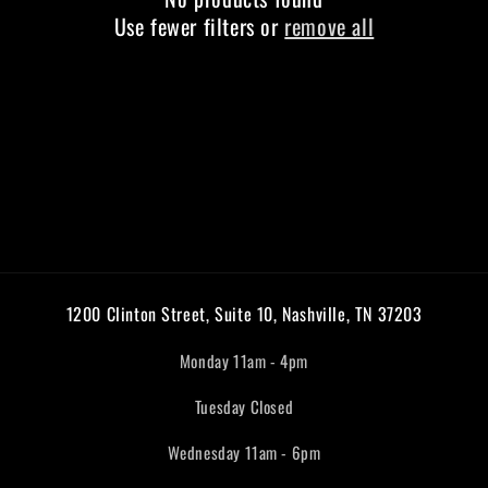
Use fewer filters or
remove all
1200 Clinton Street, Suite 10, Nashville, TN 37203
Monday 11am - 4pm
Tuesday Closed
Wednesday 11am - 6pm