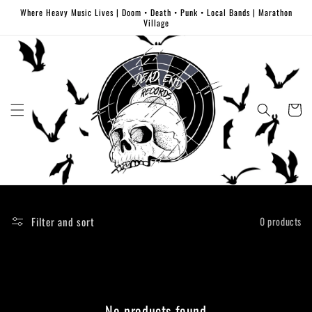
Skip to
Where Heavy Music Lives | Doom • Death • Punk • Local Bands | Marathon
content
Village
Cart
Filter and sort
0 products
No products found