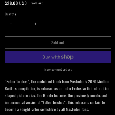
Regular
$28.00 USD
Sold out
price
Quantity
Decrease
Increase
quantity
quantity
for
for
Sold out
Mastodon
Mastodon
-
-
Fallen
Fallen
Torches
Torches
Die-
Die-
cut
cut
More payment options
7”
7”
“Fallen Torches”, the acclaimed track from Mastodon’s 2020 Medium
Rarities compilation, is released as an Indie Exclusive limited-edition
shaped picture disc. The B-side features the previously unreleased
instrumental version of “Fallen Torches”. This release is certain to
become a sought-after collectible by all Mastodon fans.