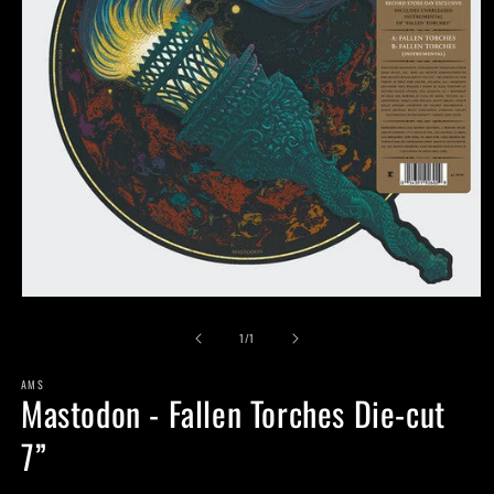
Open
media
of
1
1
/
1
in
modal
AMS
Mastodon - Fallen Torches Die-cut
7”