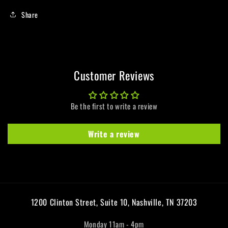
Share
Customer Reviews
Be the first to write a review
Write a review
1200 Clinton Street, Suite 10, Nashville, TN 37203
Monday 11am - 4pm