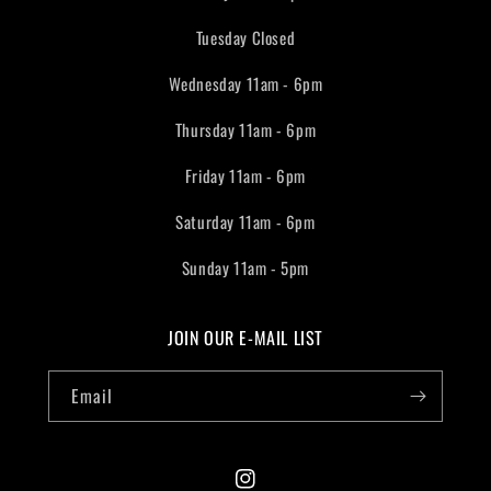
Tuesday Closed
Wednesday 11am - 6pm
Thursday 11am - 6pm
Friday 11am - 6pm
Saturday 11am - 6pm
Sunday 11am - 5pm
JOIN OUR E-MAIL LIST
Email