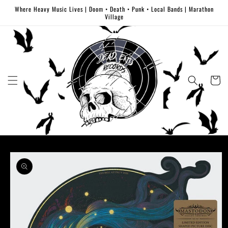
Skip to
Where Heavy Music Lives | Doom • Death • Punk • Local Bands | Marathon
content
Village
Cart
Skip to
product
information