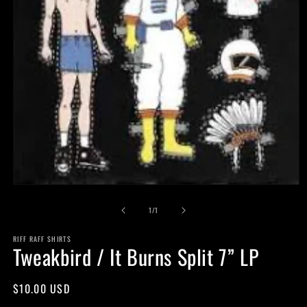
Open
media
of
1
1
/
1
in
modal
RIFF RAFF SHIRTS
Tweakbird / It Burns Split 7” LP
Regular
$10.00 USD
price