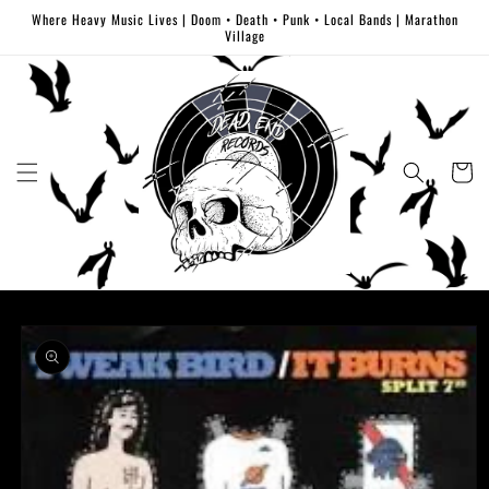
Skip to
Where Heavy Music Lives | Doom • Death • Punk • Local Bands | Marathon
content
Village
Cart
Skip to
product
information