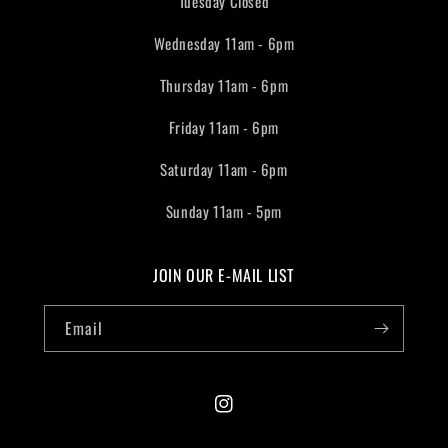
Tuesday Closed
Wednesday 11am - 6pm
Thursday 11am - 6pm
Friday 11am - 6pm
Saturday 11am - 6pm
Sunday 11am - 5pm
JOIN OUR E-MAIL LIST
Email
Instagram