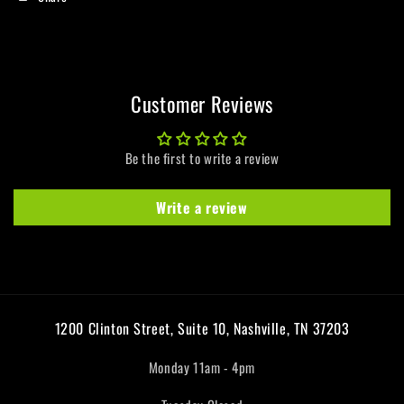
Customer Reviews
Be the first to write a review
Write a review
1200 Clinton Street, Suite 10, Nashville, TN 37203
Monday 11am - 4pm