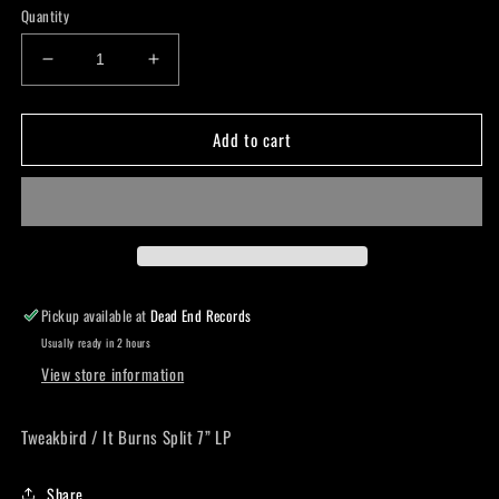
Quantity
Decrease
Increase
quantity
quantity
for
for
Add to cart
Tweakbird
Tweakbird
/
/
It
It
Burns
Burns
Split
Split
7”
7”
LP
LP
Pickup available at
Dead End Records
Usually ready in 2 hours
View store information
Tweakbird / It Burns Split 7” LP
Share