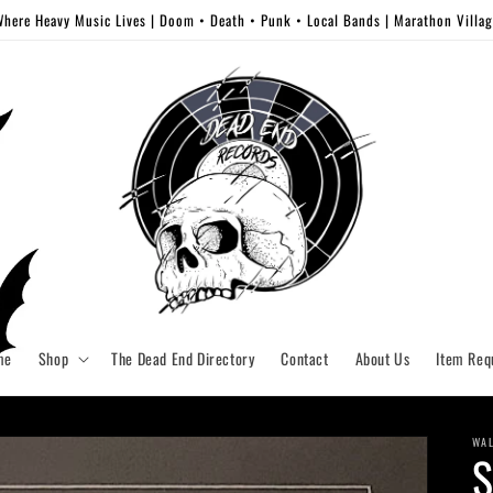
here Heavy Music Lives | Doom • Death • Punk • Local Bands | Marathon Villa
me
Shop
The Dead End Directory
Contact
About Us
Item Req
WAL
S