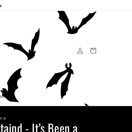
ge
Log
Cart
in
uest
K IN
taind - It’s Been a