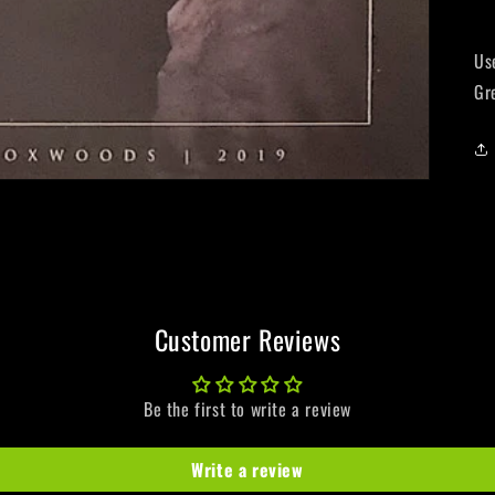
Us
Gr
Customer Reviews
Be the first to write a review
Write a review