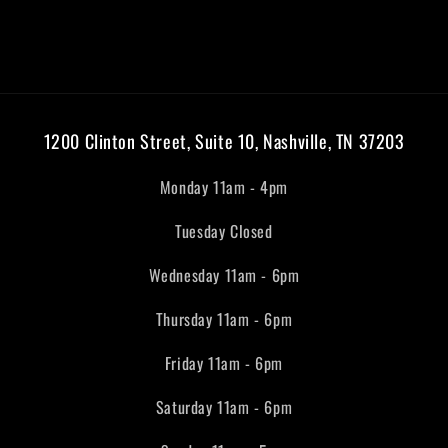
1200 Clinton Street, Suite 10, Nashville, TN 37203
Monday 11am - 4pm
Tuesday Closed
Wednesday 11am - 6pm
Thursday 11am - 6pm
Friday 11am - 6pm
Saturday 11am - 6pm