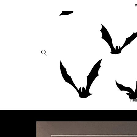
Skip to
W
content
Ho
Skip to
product
information