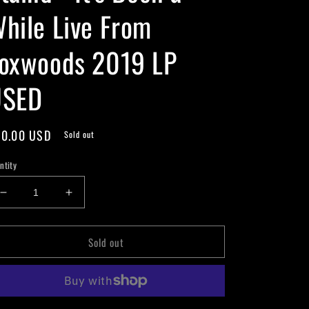
hile Live From
oxwoods 2019 LP
USED
gular
0.00 USD
Sold out
ice
ntity
Decrease
Increase
quantity
quantity
for
for
Sold out
Staind
Staind
-
-
It’s
It’s
Been
Been
a
a