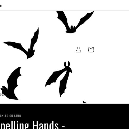
ge
Log
Cart
in
uest
CKLES ON STUN
pelling Hands -