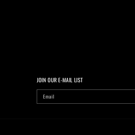
JOIN OUR E-MAIL LIST
Email