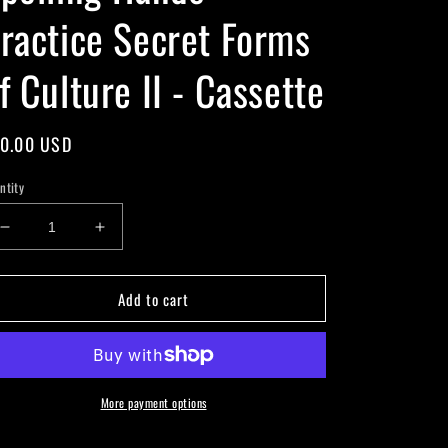
ractice Secret Forms
f Culture II - Cassette
gular
0.00 USD
ice
ntity
Decrease
Increase
quantity
quantity
for
for
Add to cart
Spelling
Spelling
Hands
Hands
-
-
Practice
Practice
Secret
Secret
Forms
Forms
More payment options
of
of
Culture
Culture