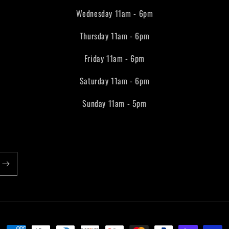
Wednesday 11am - 6pm
Thursday 11am - 6pm
Friday 11am - 6pm
Saturday 11am - 6pm
Sunday 11am - 5pm