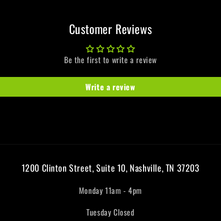
Customer Reviews
Be the first to write a review
Write a review
1200 Clinton Street, Suite 10, Nashville, TN 37203
Monday 11am - 4pm
Tuesday Closed