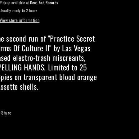
Pickup available at
Dead End Records
II
II
Usually ready in 2 hours
-
-
Cassette
Cassette
View store information
he second run of "Practice Secret
rms Of Culture II" by Las Vegas
ased electro-trash miscreants,
PELLING HANDS. Limited to 25
opies on transparent blood orange
ssette shells.
Share