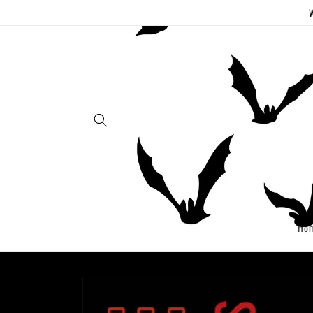
Skip to
W
content
Ho
Skip to
product
information