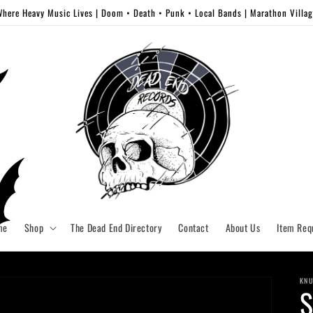
here Heavy Music Lives | Doom • Death • Punk • Local Bands | Marathon Villa
me
Shop
The Dead End Directory
Contact
About Us
Item Req
KNU
S