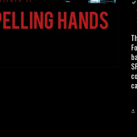
T
Fo
b
S
c
ca