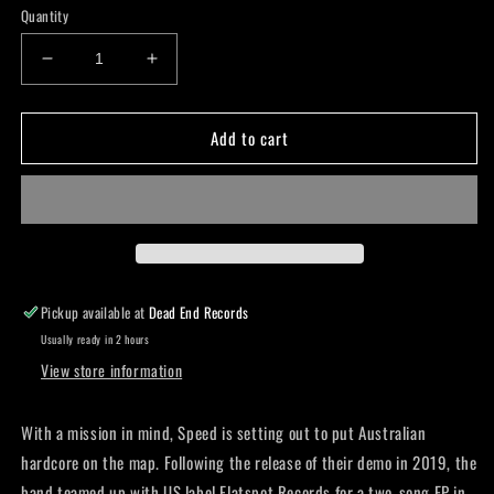
Quantity
Decrease
Increase
quantity
quantity
for
for
Add to cart
Speed
Speed
-
-
Gang
Gang
Called
Called
Speed
Speed
-
-
Cd
Cd
Pickup available at
Dead End Records
Usually ready in 2 hours
View store information
With a mission in mind, Speed is setting out to put Australian
hardcore on the map. Following the release of their demo in 2019, the
band teamed up with US label Flatspot Records for a two-song EP in