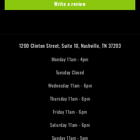
Write a review
1200 Clinton Street, Suite 10, Nashville, TN 37203
Monday 11am - 4pm
Tuesday Closed
Wednesday 11am - 6pm
Thursday 11am - 6pm
Friday 11am - 6pm
Saturday 11am - 6pm
Sunday 11am - 5pm