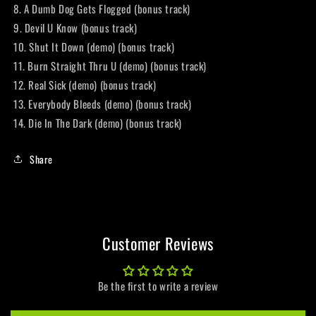
8. A Dumb Dog Gets Flogged (bonus track)
9. Devil U Know (bonus track)
10. Shut It Down (demo) (bonus track)
11. Burn Straight Thru U (demo) (bonus track)
12. Real Sick (demo) (bonus track)
13. Everybody Bleeds (demo) (bonus track)
14. Die In The Dark (demo) (bonus track)
Share
Customer Reviews
Be the first to write a review