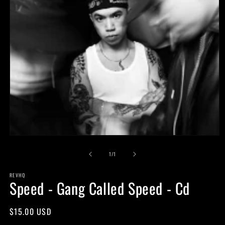
Open
media
of
1
1
/
1
in
modal
REVHQ
Speed - Gang Called Speed - Cd
Regular
$15.00 USD
price