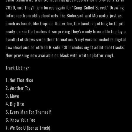
2020, and they'll join forces again for "Gang Called Speed." Drawing
influence from old-school acts like Biohazard and Merauder just as
much as bands like Trapped Under Ice, the band is putting forth pit-
ready music that makes it surprising they've only been able to play a
handful of shows since their formation. Vinyl version includes digital
download and an etched B-side. CD includes eight additional tracks.
New pressing now available on black with white splatter vinyl.
Track Listing:
1. Not That Nice
2. Another Toy
3. Move
4. Big Bite
5. Every Man For Themself
6. Know Your Foe
7. We See U (bonus track)