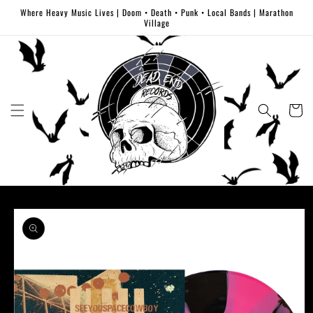
Skip to
Where Heavy Music Lives | Doom • Death • Punk • Local Bands | Marathon
content
Village
Cart
Skip to
product
information