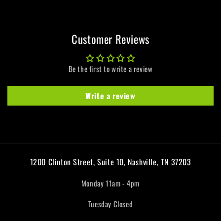
Pinwheel
Pinwheel
LP
LP
Customer Reviews
Be the first to write a review
Write a review
1200 Clinton Street, Suite 10, Nashville, TN 37203
Monday 11am - 4pm
Tuesday Closed