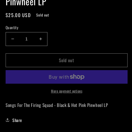
Pinwheel LP
Regular
$25.00 USD
Sold out
price
Quantity
Decrease
Increase
quantity
quantity
for
for
Sold out
SeeYouSpaceCowboy
SeeYouSpaceCowboy
-
-
Songs
Songs
For
For
The
The
Firing
Firing
More payment options
Squad
Squad
-
-
Songs For The Firing Squad - Black & Hot Pink Pinwheel LP
Black
Black
&amp;
&amp;
Share
Hot
Hot
Pink
Pink