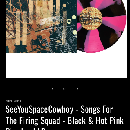
Open
media
of
1
1
/
1
in
modal
PURE NOISE
SeeYouSpaceCowboy - Songs For
The Firing Squad - Black & Hot Pink