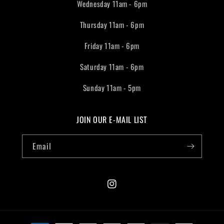
Wednesday 11am - 6pm
Thursday 11am - 6pm
Friday 11am - 6pm
Saturday 11am - 6pm
Sunday 11am - 5pm
JOIN OUR E-MAIL LIST
Email
Instagram