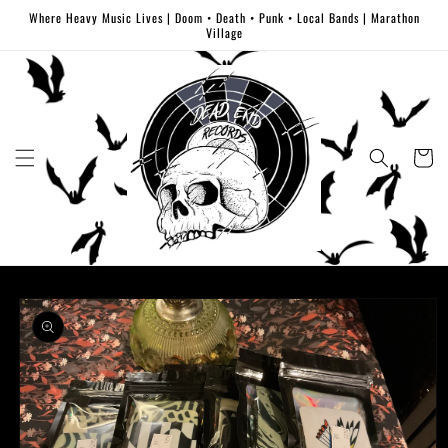
Skip to
Where Heavy Music Lives | Doom • Death • Punk • Local Bands | Marathon
content
Village
Cart
Skip to
product
information