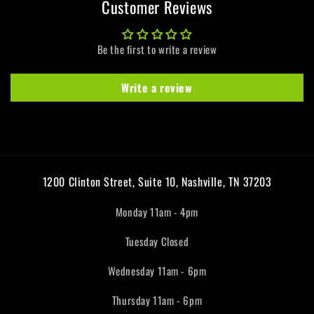
Customer Reviews
Be the first to write a review
Write a review
1200 Clinton Street, Suite 10, Nashville, TN 37203
Monday 11am - 4pm
Tuesday Closed
Wednesday 11am - 6pm
Thursday 11am - 6pm