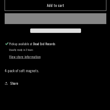
Add to cart
Soft
Soft
magnet
magnet
pack
pack
Pickup available at
Dead End Records
Usually ready in 2 hours
View store information
4-pack of soft magnets.
Share