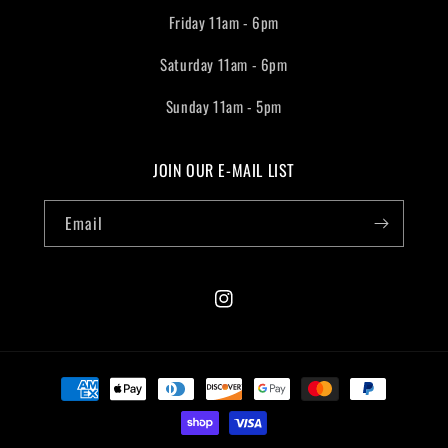
Friday 11am - 6pm
Saturday 11am - 6pm
Sunday 11am - 5pm
JOIN OUR E-MAIL LIST
Email
Instagram
Payment
methods