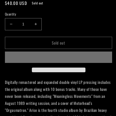
Regular
$40.00 USD
Sold out
price
Quantity
Decrease
Increase
quantity
quantity
for
for
Sold out
Sepultura
Sepultura
-
-
Arise
Arise
(Expanded
(Expanded
Version)
Version)
Digitally remastered and expanded double vinyl LP pressing includes
the original album along with 10 bonus tracks. Many of those have
never been released, including "Meaningless Movements" from an
August 1989 writing session, and a cover of Motorhead's
"Orgasmatron." Arise is the fourth studio album by Brazilian heavy