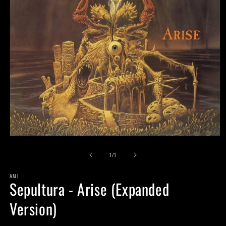
Open
media
of
1
1
/
1
in
modal
AMI
Sepultura - Arise (Expanded
Version)