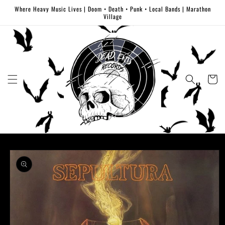
Skip to
Where Heavy Music Lives | Doom • Death • Punk • Local Bands | Marathon
content
Village
Cart
Skip to
product
information