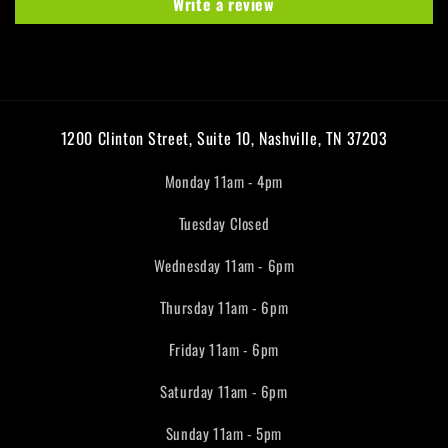
Write a review
1200 Clinton Street, Suite 10, Nashville, TN 37203
Monday 11am - 4pm
Tuesday Closed
Wednesday 11am - 6pm
Thursday 11am - 6pm
Friday 11am - 6pm
Saturday 11am - 6pm
Sunday 11am - 5pm