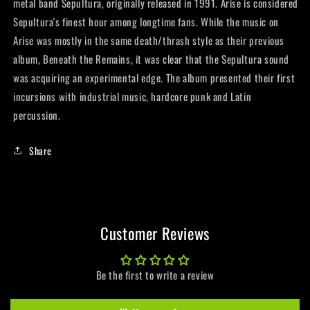
metal band Sepultura, originally released in 1991. Arise is considered
Sepultura's finest hour among longtime fans. While the music on
Arise was mostly in the same death/thrash style as their previous
album, Beneath the Remains, it was clear that the Sepultura sound
was acquiring an experimental edge. The album presented their first
incursions with industrial music, hardcore punk and Latin
percussion.
Share
Customer Reviews
Be the first to write a review