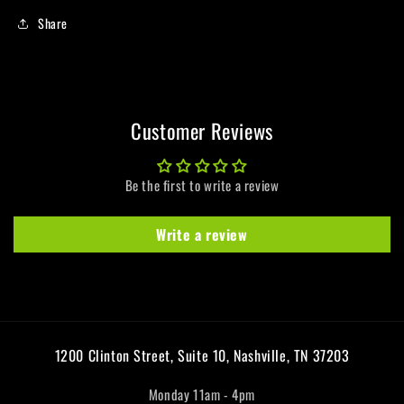
Share
Customer Reviews
Be the first to write a review
Write a review
1200 Clinton Street, Suite 10, Nashville, TN 37203
Monday 11am - 4pm