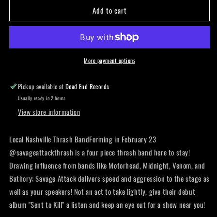
Add to cart
Savage
Savage
attack
attack
-
-
Patch
Patch
More payment options
Pickup available at
Dead End Records
Usually ready in 2 hours
View store information
Local Nashville Thrash BandForming in February 23
@savageattackthrash is a four piece thrash band here to stay!
Drawing influence from bands like Motorhead, Midnight, Venom, and
Bathory; Savage Attack delivers speed and aggression to the stage as
well as your speakers! Not an act to take lightly, give their debut
album "Sent to Kill" a listen and keep an eye out for a show near you!