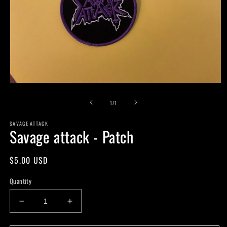
Open
media
of
1
1
/
1
in
modal
SAVAGE ATTACK
Savage attack - Patch
Regular
$5.00 USD
price
Quantity
Decrease
Increase
quantity
quantity
for
for