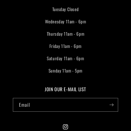
Tuesday Closed
Wednesday 11am - 6pm
Thursday 11am - 6pm
Friday 11am - 6pm
Saturday 11am - 6pm
Sunday 11am - 5pm
JOIN OUR E-MAIL LIST
Email
Instagram