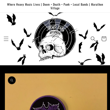
Skip to
Where Heavy Music Lives | Doom • Death • Punk • Local Bands | Marathon
content
Village
Cart
Skip to
product
information