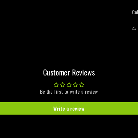
Co
Customer Reviews
Be the first to write a review
Write a review