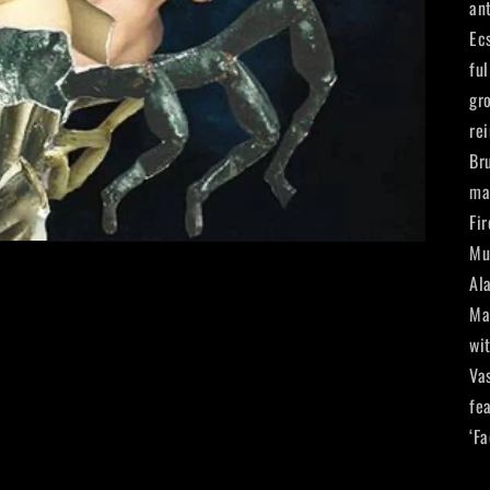
an
Ec
fu
gr
re
Br
ma
Fir
Mu
Al
Ma
wi
Va
fe
‘Fa