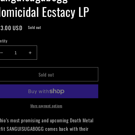
omicidal Ecstacy LP
gular
3.00 USD
Sold out
ice
ntity
Decrease
Increase
quantity
quantity
for
for
Sold out
Sanguisugabogg
Sanguisugabogg
-
-
Homicidal
Homicidal
Ecstacy
Ecstacy
LP
LP
More payment options
io’s most promising and upcoming Death Metal
tfit SANGUISUGABOGG comes back with their