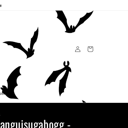
ge
Log
Cart
in
uest
S
anguisugabogg -