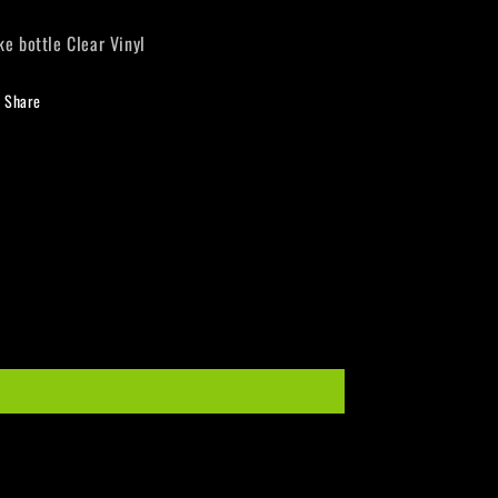
ke bottle Clear Vinyl
Share