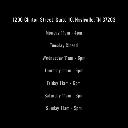
1200 Clinton Street, Suite 10, Nashville, TN 37203
Monday 11am - 4pm
Tuesday Closed
Wednesday 11am - 6pm
Thursday 11am - 6pm
Friday 11am - 6pm
Saturday 11am - 6pm
Sunday 11am - 5pm