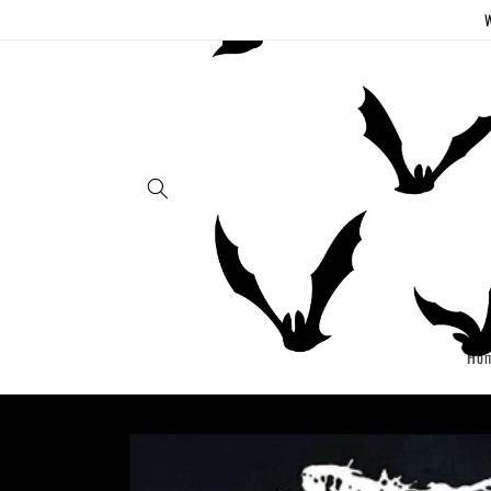
Skip to
W
content
Ho
Skip to
product
information