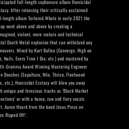
ticipated full-length sophomore album Homicidal
stasy. After releasing their critically acclaimed
ll-length album Tortured Whole in early 2021 the
oup went above and above by creating a
imagined, violent, more mature and technical
utal Death Metal explosion that can withstand any
neuvers. Mixed by Kurt Ballou (Converge, High on
e, Nails, Every Time I Die, etc.) and mastered by
lti-Grammy Award Winning Mastering Engineer
an Douches (Sepultura, Nile, Thrice, Fleetwood
c, etc.), Homicidal Ecstasy will blow you away
th unique and ferocious tracks as ‘Black Market
sectomy’ or with a heavy, raw and fiery vocals
at. Aaron Heard from the band Jesus Piece on
ce Ripped Off’.