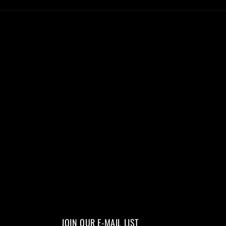
JOIN OUR E-MAIL LIST