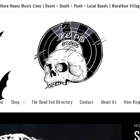
here Heavy Music Lives | Doom • Death • Punk • Local Bands | Marathon Villa
me
Shop
The Dead End Directory
Contact
About Us
Item Req
AM
S