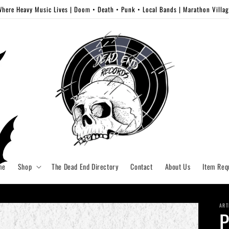
here Heavy Music Lives | Doom • Death • Punk • Local Bands | Marathon Villa
me
Shop
The Dead End Directory
Contact
About Us
Item Req
ART
P