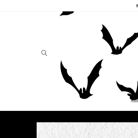
Skip to
W
content
Ho
Skip to
product
information