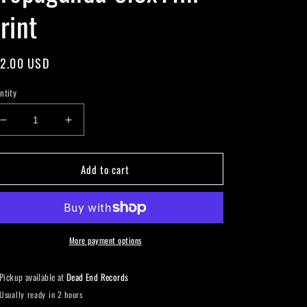
rint
gular
2.00 USD
ice
ntity
Decrease
Increase
quantity
quantity
for
for
Add to cart
Propaganda
Propaganda
8.5x11in
8.5x11in
Print
Print
More payment options
Pickup available at
Dead End Records
Usually ready in 2 hours