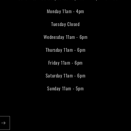
Monday 11am - 4pm
Tuesday Closed
Wednesday 11am - 6pm
Thursday 11am - 6pm
Friday 11am - 6pm
Saturday 11am - 6pm
Sunday 11am - 5pm