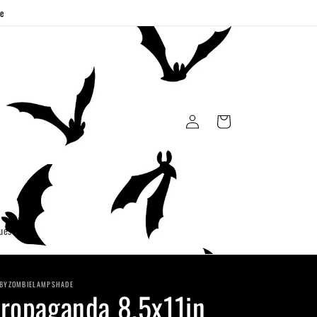
ge
Log
Cart
in
uest
BYZOMBIELAMPSHADE
ropaganda 8.5x11in