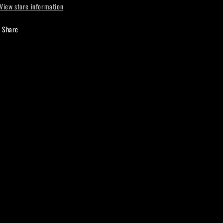
View store information
Share