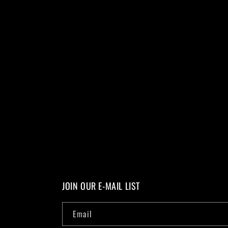
JOIN OUR E-MAIL LIST
Email