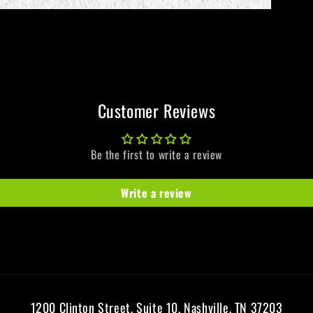
Customer Reviews
Be the first to write a review
Write a review
1200 Clinton Street, Suite 10, Nashville, TN 37203