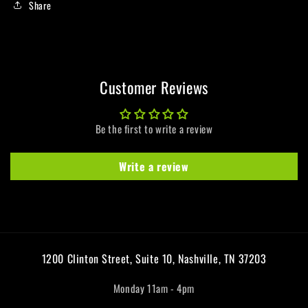
Share
Customer Reviews
Be the first to write a review
Write a review
1200 Clinton Street, Suite 10, Nashville, TN 37203
Monday 11am - 4pm