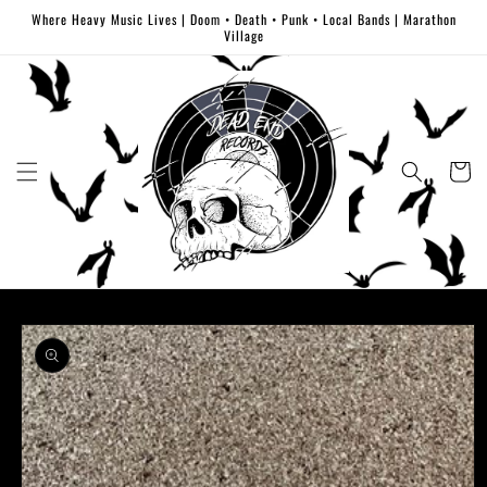
Skip to
Where Heavy Music Lives | Doom • Death • Punk • Local Bands | Marathon
content
Village
Cart
Skip to
product
information