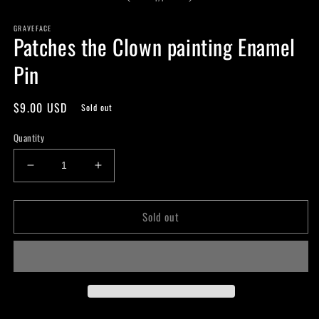
in
modal
GRAVEFACE
Patches the Clown painting Enamel
Pin
Regular
$9.00 USD
Sold out
price
Quantity
Decrease
Increase
quantity
quantity
for
for
Sold out
Patches
Patches
the
the
Clown
Clown
painting
painting
Enamel
Enamel
Pin
Pin