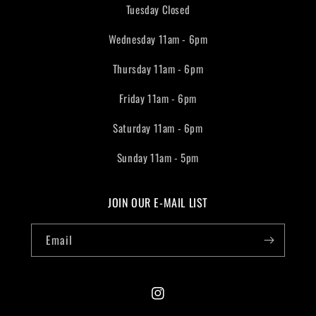
Tuesday Closed
Wednesday 11am - 6pm
Thursday 11am - 6pm
Friday 11am - 6pm
Saturday 11am - 6pm
Sunday 11am - 5pm
JOIN OUR E-MAIL LIST
Email
Instagram