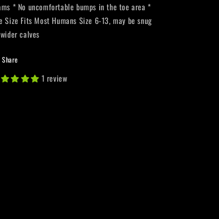
ams * No uncomfortable bumps in the toe area *
e Size Fits Most Humans Size 6-13, may be snug
 wider calves
Share
1 review