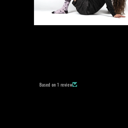
Open
media
10
in
modal
Based on 1 review