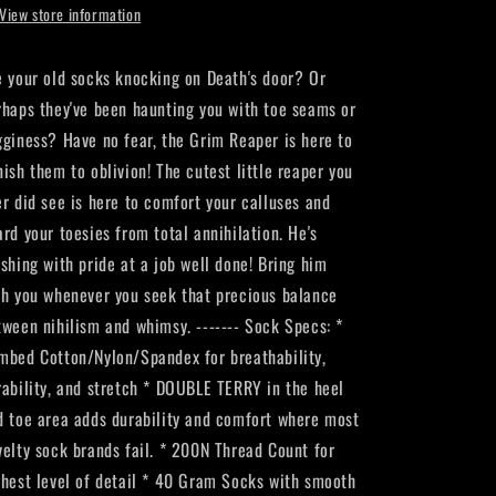
View store information
e your old socks knocking on Death's door? Or
rhaps they've been haunting you with toe seams or
gginess? Have no fear, the Grim Reaper is here to
nish them to oblivion! The cutest little reaper you
er did see is here to comfort your calluses and
ard your toesies from total annihilation. He's
ushing with pride at a job well done! Bring him
th you whenever you seek that precious balance
tween nihilism and whimsy. ------- Sock Specs: *
mbed Cotton/Nylon/Spandex for breathability,
rability, and stretch * DOUBLE TERRY in the heel
d toe area adds durability and comfort where most
velty sock brands fail. * 200N Thread Count for
ghest level of detail * 40 Gram Socks with smooth