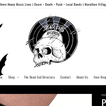
here Heavy Music Lives | Doom • Death • Punk • Local Bands | Marathon Villa
me
Shop
The Dead End Directory
Contact
About Us
Item Req
FOO
P