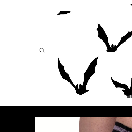
Skip to
W
content
Ho
Skip to
product
information