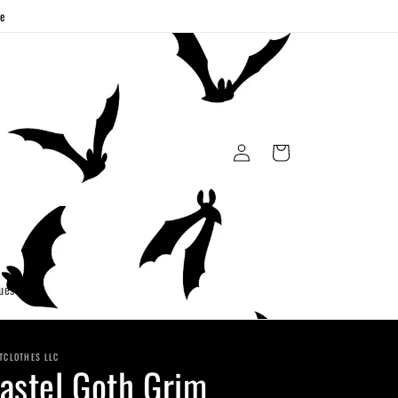
ge
Log
Cart
in
uest
TCLOTHES LLC
astel Goth Grim