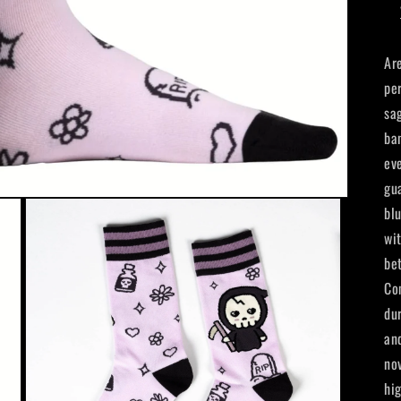
Ar
pe
sa
ba
ev
gu
bl
wi
be
Co
du
an
no
hi