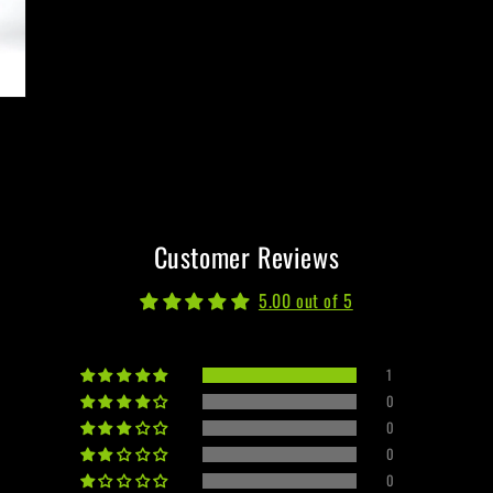
Customer Reviews
5.00 out of 5
1
0
0
0
0