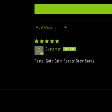
Sort by
Customer
Pastel Goth Grim Reaper Crew Socks