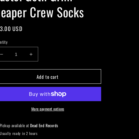
eaper Crew Socks
gular
3.00 USD
ice
ntity
Decrease
Increase
quantity
quantity
for
for
Add to cart
Pastel
Pastel
Goth
Goth
Grim
Grim
Reaper
Reaper
Crew
Crew
Socks
Socks
More payment options
Pickup available at
Dead End Records
Usually ready in 2 hours