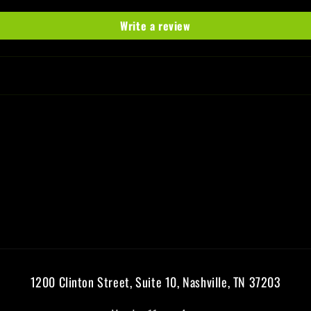
Write a review
1200 Clinton Street, Suite 10, Nashville, TN 37203