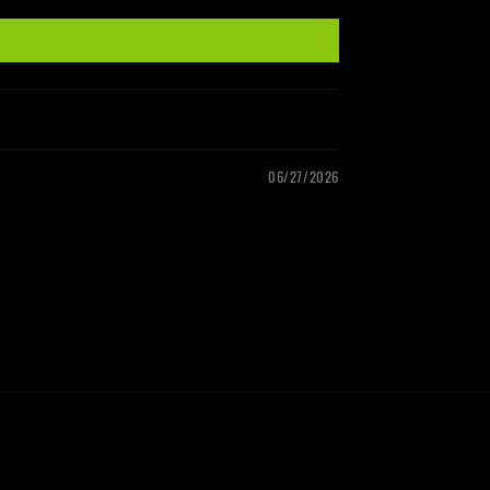
06/27/2026