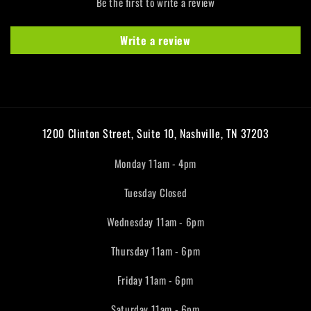
Be the first to write a review
Write a review
1200 Clinton Street, Suite 10, Nashville, TN 37203
Monday 11am - 4pm
Tuesday Closed
Wednesday 11am - 6pm
Thursday 11am - 6pm
Friday 11am - 6pm
Saturday 11am - 6pm