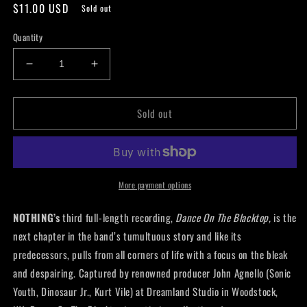
Regular
$11.00 USD
Sold out
price
Quantity
Decrease
Increase
quantity
quantity
for
for
Sold out
Nothing
Nothing
-
-
Dance
Dance
On
On
The
The
Blacktop
Blacktop
More payment options
Cassette
Cassette
NOTHING’s
third full-length recording,
Dance On The Blacktop,
is the
next chapter in the band’s tumultuous story and like its
predecessors, pulls from all corners of life with a focus on the bleak
and despairing. Captured by renowned producer John Agnello (Sonic
Youth, Dinosaur Jr., Kurt Vile) at Dreamland Studio in Woodstock,