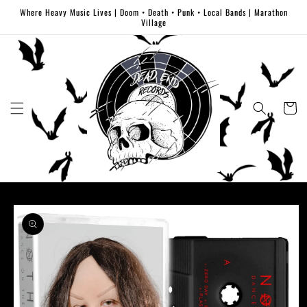
Skip to
Where Heavy Music Lives | Doom • Death • Punk • Local Bands | Marathon
content
Village
Cart
Skip to
product
information