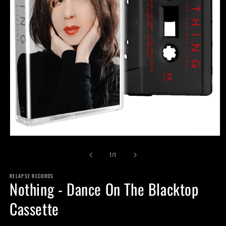
Open
media
of
1
1
/
1
in
modal
RELAPSE RECORDS
Nothing - Dance On The Blacktop
Cassette