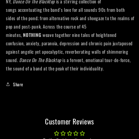
NY,
Dance On The Blacktop
is a stirring collection of
songs accentuating the band’s love for all sounds 90s from both
sides of the pond; from alternative rock and shoegaze to the realms of
pop and post-punk. Across the course of 45
minutes,
NOTHING
weave together nine tales of heightened
confusion, anxiety, paranoia, depression and chronic pain juxtaposed
against angelic yet apocalyptic, reverberating walls of shimmering
sound.
Dance On The Blacktop
is a fervent, emotional tour-de-force,
the sound of a band at the peak of their individuality.
Share
Customer Reviews