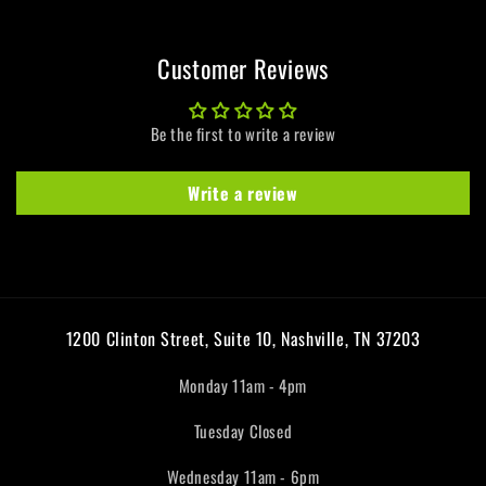
Customer Reviews
Be the first to write a review
Write a review
1200 Clinton Street, Suite 10, Nashville, TN 37203
Monday 11am - 4pm
Tuesday Closed
Wednesday 11am - 6pm