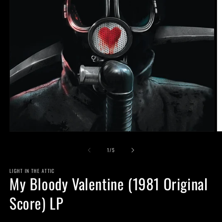
Open
O
media
m
of
1
2
1
/
5
in
in
modal
m
LIGHT IN THE ATTIC
My Bloody Valentine (1981 Original
Score) LP