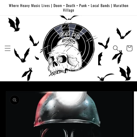
Skip to
Where Heavy Music Lives | Doom • Death • Punk • Local Bands | Marathon
content
Village
Cart
Skip to
product
information