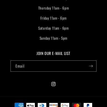
Thursday 11am - 6pm
Friday 11am - 6pm
Saturday 11am - 6pm
Sunday 11am - 5pm
JOIN OUR E-MAIL LIST
Email
Instagram
Payment