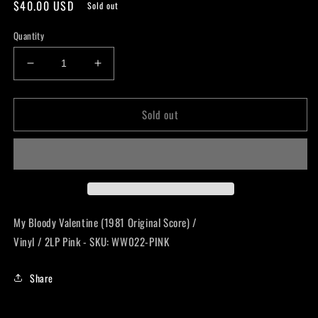
Regular
$40.00 USD
Sold out
price
Quantity
Decrease
Increase
quantity
quantity
for
for
Sold out
My
My
Bloody
Bloody
Valentine
Valentine
(1981
(1981
Original
Original
Score)
Score)
LP
LP
My Bloody Valentine (1981 Original Score) /
Vinyl / 2LP Pink - SKU: WW022-PINK
Share