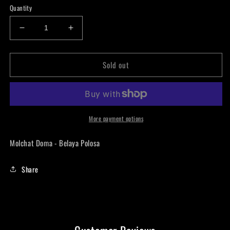
Quantity
Decrease
Increase
quantity
quantity
for
for
Sold out
Molchat
Molchat
Doma
Doma
-
-
Belaya
Belaya
Polosa
Polosa
LP
LP
More payment options
Molchat Doma - Belaya Polosa
Share