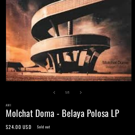
Open
media
of
1
1
/
1
in
modal
AMI
Molchat Doma - Belaya Polosa LP
Regular
$24.00 USD
Sold out
price