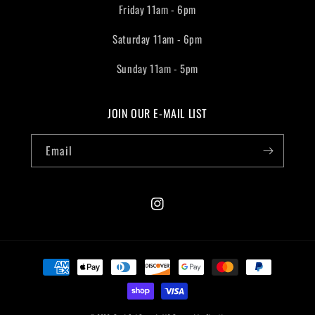
Friday 11am - 6pm
Saturday 11am - 6pm
Sunday 11am - 5pm
JOIN OUR E-MAIL LIST
Email
Instagram
Payment
methods