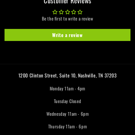
Customer Reviews
Be the first to write a review
Write a review
1200 Clinton Street, Suite 10, Nashville, TN 37203
Monday 11am - 4pm
Tuesday Closed
Wednesday 11am - 6pm
Thursday 11am - 6pm