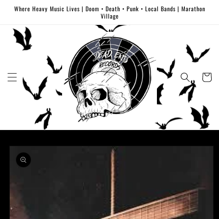
Skip to
Where Heavy Music Lives | Doom • Death • Punk • Local Bands | Marathon
content
Village
Cart
Skip to
product
information