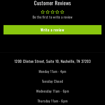
Customer Reviews
Be the first to write a review
Write a review
1200 Clinton Street, Suite 10, Nashville, TN 37203
Monday 11am - 4pm
Tuesday Closed
Wednesday 11am - 6pm
Thursday 11am - 6pm