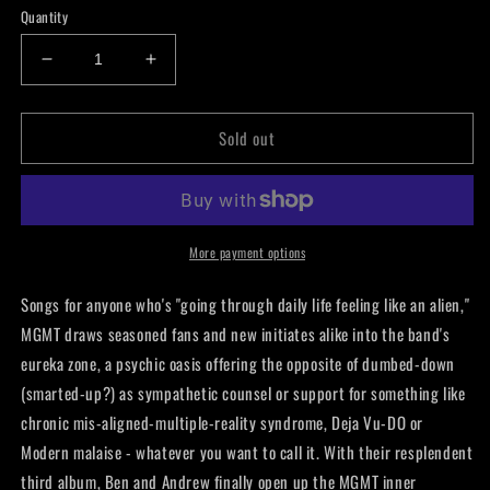
Quantity
Decrease
Increase
quantity
quantity
for
for
Sold out
MGMT
MGMT
-
-
Oracular
Oracular
Spectacular
Spectacular
LP
LP
More payment options
Songs for anyone who's "going through daily life feeling like an alien,"
MGMT draws seasoned fans and new initiates alike into the band's
eureka zone, a psychic oasis offering the opposite of dumbed-down
(smarted-up?) as sympathetic counsel or support for something like
chronic mis-aligned-multiple-reality syndrome, Deja Vu-DO or
Modern malaise - whatever you want to call it. With their resplendent
third album, Ben and Andrew finally open up the MGMT inner