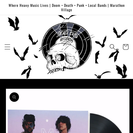
Skip to
Where Heavy Music Lives | Doom • Death • Punk • Local Bands | Marathon
content
Village
Cart
Skip to
product
information