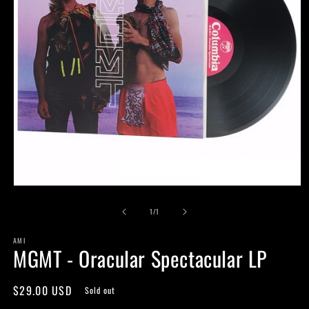
Open
media
of
1
1
/
1
in
modal
AMI
MGMT - Oracular Spectacular LP
Regular
$29.00 USD
Sold out
price