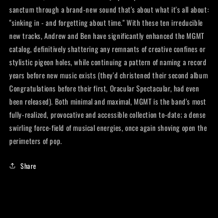
sanctum through a brand-new sound that's about what it's all about:
"sinking in - and forgetting about time." With these ten irreducible
new tracks, Andrew and Ben have significantly enhanced the MGMT
catalog, definitively shattering any remnants of creative confines or
stylistic pigeon holes, while continuing a pattern of naming a record
years before new music exists (they'd christened their second album
Congratulations before their first, Oracular Spectacular, had even
been released). Both minimal and maximal, MGMT is the band's most
fully-realized, provocative and accessible collection to-date; a dense
swirling force-field of musical energies, once again shoving open the
perimeters of pop.
Share