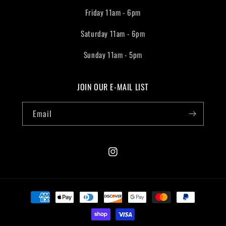
Friday 11am - 6pm
Saturday 11am - 6pm
Sunday 11am - 5pm
JOIN OUR E-MAIL LIST
Email
Instagram
Payment
methods