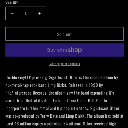
Quantity
Decrease
Increase
quantity
quantity
for
for
Sold out
Limp
Limp
Bizkit
Bizkit
-
-
Significant
Significant
Other
Other
LP
LP
More payment options
Double vinyl LP pressing. Significant Other is the second album by
nu-metal/rap-rock band Limp Bizkit. Released in 1999 by
Flip/Interscope Records, the album saw the band expanding it's
sound from that of it's debut album Three Dollar Bill, Yall, to
incorporate further metal and hip hop influences. Significant Other
was co-produced by Terry Date and Limp Bizkit. The album has sold at
least 16 million copies worldwide. Significant Other received high