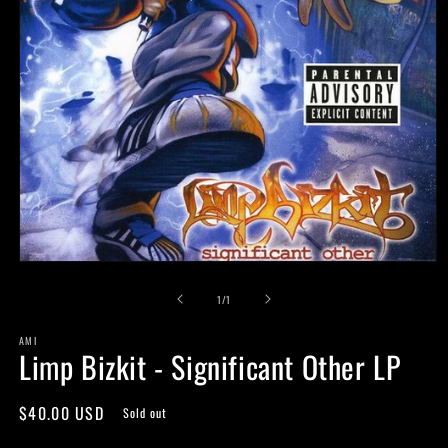
Open
media
of
1
1
/
1
in
modal
AMI
Limp Bizkit - Significant Other LP
Regular
$40.00 USD
Sold out
price