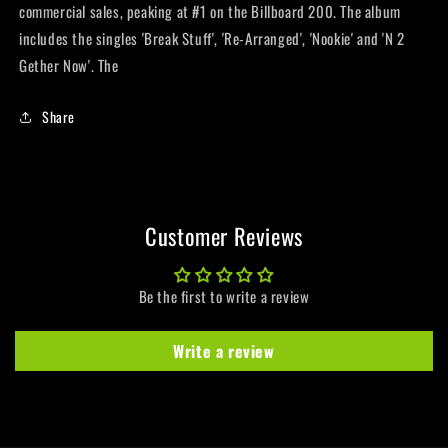
commercial sales, peaking at #1 on the Billboard 200. The album
includes the singles 'Break Stuff', 'Re-Arranged', 'Nookie' and 'N 2
Gether Now'. The
Share
Customer Reviews
Be the first to write a review
Write a review