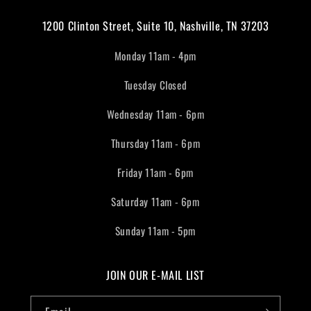
1200 Clinton Street, Suite 10, Nashville, TN 37203
Monday 11am - 4pm
Tuesday Closed
Wednesday 11am - 6pm
Thursday 11am - 6pm
Friday 11am - 6pm
Saturday 11am - 6pm
Sunday 11am - 5pm
JOIN OUR E-MAIL LIST