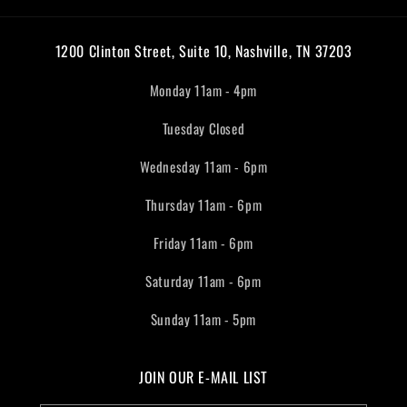
1200 Clinton Street, Suite 10, Nashville, TN 37203
Monday 11am - 4pm
Tuesday Closed
Wednesday 11am - 6pm
Thursday 11am - 6pm
Friday 11am - 6pm
Saturday 11am - 6pm
Sunday 11am - 5pm
JOIN OUR E-MAIL LIST