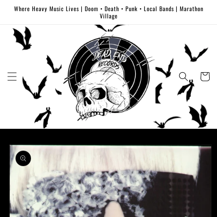
Skip to
Where Heavy Music Lives | Doom • Death • Punk • Local Bands | Marathon
content
Village
Cart
Skip to
product
information