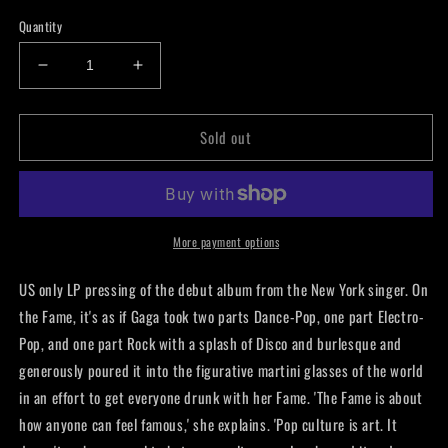
price
Quantity
Decrease
Increase
quantity
quantity
for
for
Sold out
Lady
Lady
Gaga
Gaga
-
-
Fame
Fame
LP
LP
More payment options
US only LP pressing of the debut album from the New York singer. On
the Fame, it's as if Gaga took two parts Dance-Pop, one part Electro-
Pop, and one part Rock with a splash of Disco and burlesque and
generously poured it into the figurative martini glasses of the world
in an effort to get everyone drunk with her Fame. 'The Fame is about
how anyone can feel famous,' she explains. 'Pop culture is art. It