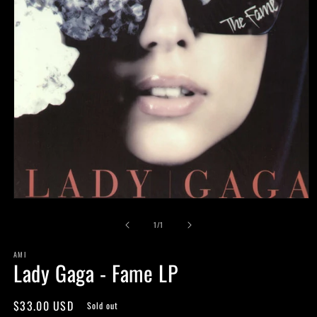
Open
media
of
1
1
/
1
in
modal
AMI
Lady Gaga - Fame LP
Regular
$33.00 USD
Sold out