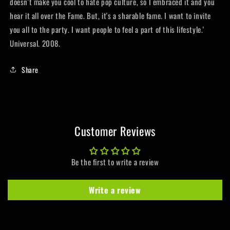
doesn't make you cool to hate pop culture, so I embraced it and you
hear it all over the Fame. But, it's a sharable fame. I want to invite
you all to the party. I want people to feel a part of this lifestyle.'
Universal. 2008.
Share
Customer Reviews
Be the first to write a review
Write a review