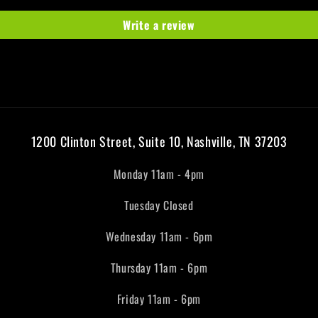
Write a review
1200 Clinton Street, Suite 10, Nashville, TN 37203
Monday 11am - 4pm
Tuesday Closed
Wednesday 11am - 6pm
Thursday 11am - 6pm
Friday 11am - 6pm