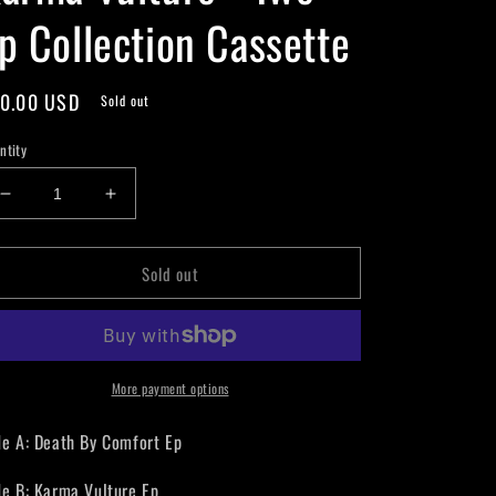
p Collection Cassette
gular
0.00 USD
Sold out
ice
ntity
Decrease
Increase
quantity
quantity
for
for
Sold out
Karma
Karma
Vulture
Vulture
-
-
Two
Two
Ep
Ep
Collection
Collection
More payment options
Cassette
Cassette
de A: Death By Comfort Ep
de B: Karma Vulture Ep