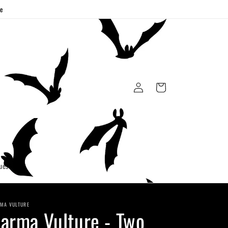
ge
Log
Cart
in
uest
MA VULTURE
arma Vulture - Two