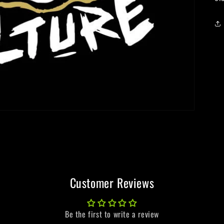
Customer Reviews
Be the first to write a review