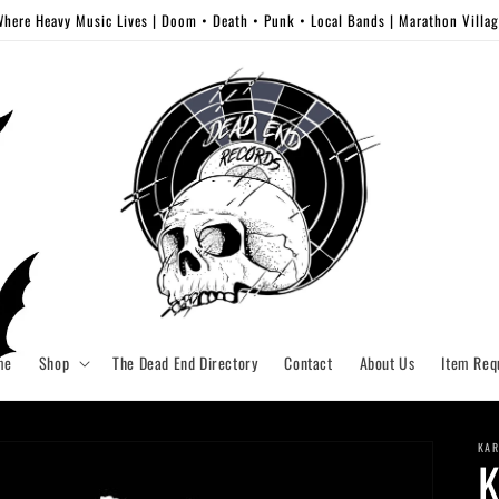
here Heavy Music Lives | Doom • Death • Punk • Local Bands | Marathon Villa
me
Shop
The Dead End Directory
Contact
About Us
Item Req
KAR
K