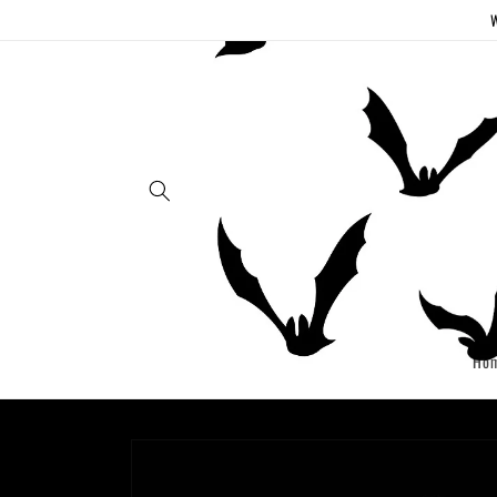
Skip to
W
content
Ho
Skip to
product
information