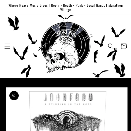
Skip to
Where Heavy Music Lives | Doom • Death • Punk • Local Bands | Marathon
content
Village
Cart
Skip to
product
information