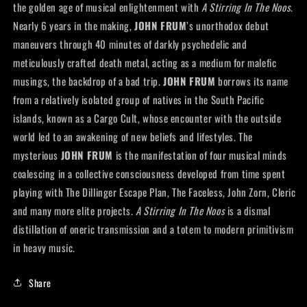
the golden age of musical enlightenment with
A Stirring In The Noos
.
Nearly 6 years in the making,
JOHN FRUM
’s unorthodox debut
maneuvers through 40 minutes of darkly psychedelic and
meticulously crafted death metal, acting as a medium for malefic
musings, the backdrop of a bad trip.
JOHN FRUM
borrows its name
from a relatively isolated group of natives in the South Pacific
islands, known as a Cargo Cult, whose encounter with the outside
world led to an awakening of new beliefs and lifestyles. The
mysterious
JOHN FRUM
is the manifestation of four musical minds
coalescing in a collective consciousness developed from time spent
playing with The Dillinger Escape Plan, The Faceless, John Zorn, Cleric
and many more elite projects.
A Stirring In The Noos
is a dismal
distillation of oneric transmission and a totem to modern primitivism
in heavy music.
Share