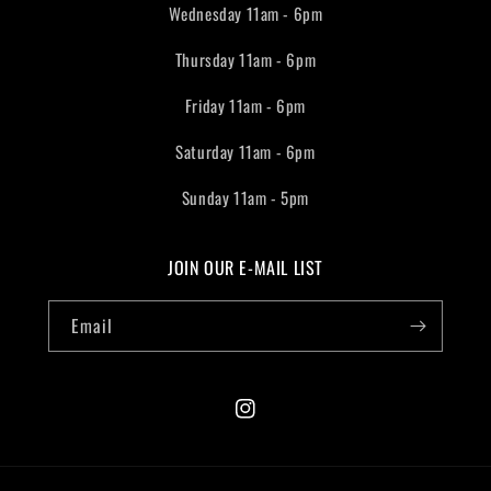
Wednesday 11am - 6pm
Thursday 11am - 6pm
Friday 11am - 6pm
Saturday 11am - 6pm
Sunday 11am - 5pm
JOIN OUR E-MAIL LIST
Email
Instagram