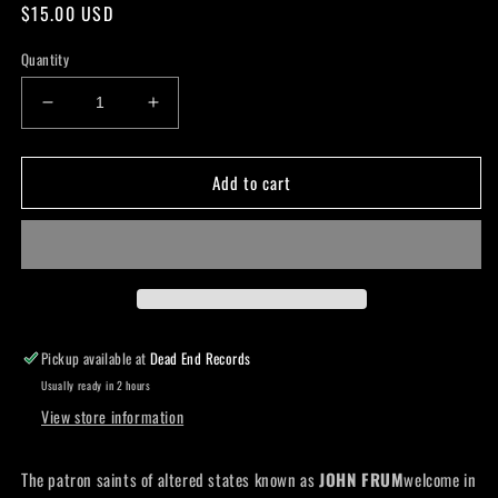
Regular
$15.00 USD
price
Quantity
Decrease
Increase
quantity
quantity
for
for
Add to cart
John
John
Frum
Frum
-
-
A
A
Stirring
Stirring
in
in
the
the
Noos
Noos
Pickup available at
Dead End Records
Lp
Lp
Usually ready in 2 hours
View store information
The patron saints of altered states known as
JOHN FRUM
welcome in