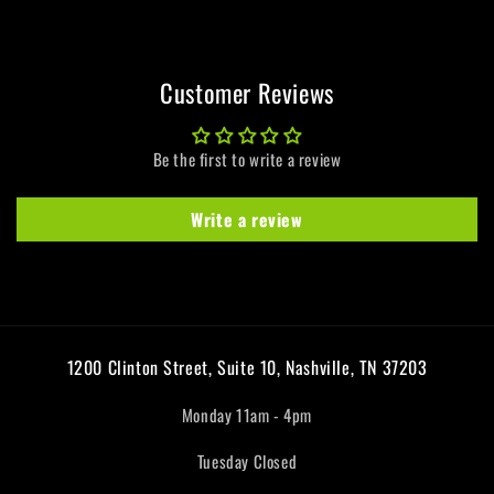
Customer Reviews
Be the first to write a review
Write a review
1200 Clinton Street, Suite 10, Nashville, TN 37203
Monday 11am - 4pm
Tuesday Closed