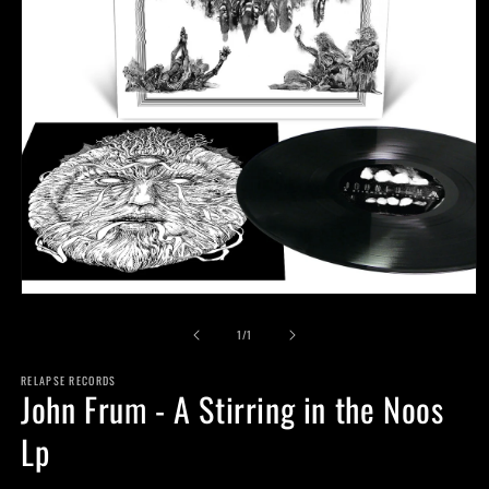
Open
media
of
1
1
/
1
in
modal
RELAPSE RECORDS
John Frum - A Stirring in the Noos
Lp