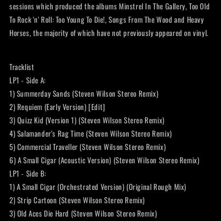
sessions which produced the albums Minstrel In The Gallery, Too Old
To Rock 'n' Roll: Too Young To Die!, Songs From The Wood and Heavy
Horses, the majority of which have not previously appeared on vinyl.
Tracklist
LP1 - Side A:
1) Summerday Sands (Steven Wilson Stereo Remix)
2) Requiem (Early Version) [Edit]
3) Quizz Kid (Version 1) (Steven Wilson Stereo Remix)
4) Salamander's Rag Time (Steven Wilson Stereo Remix)
5) Commercial Traveller (Steven Wilson Stereo Remix)
6) A Small Cigar (Acoustic Version) (Steven Wilson Stereo Remix)
LP1 - Side B:
1) A Small Cigar (Orchestrated Version) (Original Rough Mix)
2) Strip Cartoon (Steven Wilson Stereo Remix)
3) Old Aces Die Hard (Steven Wilson Stereo Remix)