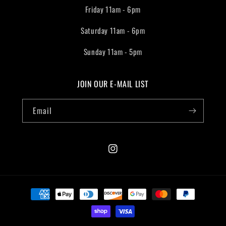
Friday 11am - 6pm
Saturday 11am - 6pm
Sunday 11am - 5pm
JOIN OUR E-MAIL LIST
Email
Instagram
Payment
methods