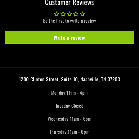
Customer Reviews
Be the first to write a review
Write a review
1200 Clinton Street, Suite 10, Nashville, TN 37203
Monday 11am - 4pm
Tuesday Closed
Wednesday 11am - 6pm
Thursday 11am - 6pm