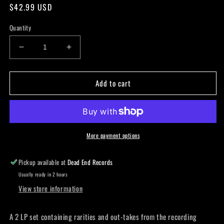
Regular
$42.99 USD
price
Quantity
Decrease
Increase
quantity
quantity
for
for
Add to cart
JETHRO
JETHRO
TULL
TULL
-
-
Songs
Songs
From
From
The
The
More payment options
Vault:
Vault:
1975-
1975-
Pickup available at
Dead End Records
1978
1978
Usually ready in 2 hours
RSD
RSD
View store information
Exclusive
Exclusive
LP
LP
A 2 LP set containing rarities and out-takes from the recording