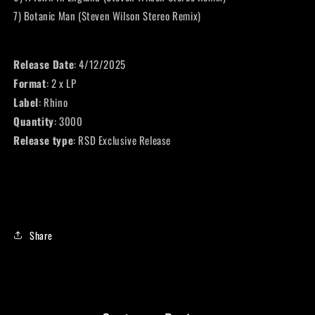
7) Botanic Man (Steven Wilson Stereo Remix)
Release Date
: 4/12/2025
Format
: 2 x LP
Label
: Rhino
Quantity
: 3000
Release type
: RSD Exclusive Release
Share