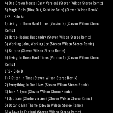
4) One Brown Mouse (Early Version) (Steven Wilson Stereo Remix)
5) Magic Bells (Ring Out, Solstice Bells) (Steven Wilson Remix)
LP2 - Side A:
1) Living In These Hard Times (Version 2) (Steven Wilson Stereo
Remix)
2) Horse-Hoeing Husbandry (Steven Wilson Stereo Remix)
3) Working John, Working Joe (Steven Wilson Stereo Remix)
4) Beltane (Steven Wilson Stereo Remix)
5) Living In These Hard Times (Version 1) (Steven Wilson Stereo
Remix)
LP2 - Side B:
1) A Stitch In Time (Steven Wilson Stereo Remix)
2) Everything In Our Lives (Steven Wilson Stereo Remix)
3) Jack-A-Lynn (Steven Wilson Stereo Remix)
4) Quatrain (Studio Version) (Steven Wilson Stereo Remix)
5) Botanic Man Theme (Steven Wilson Stereo Remix)
6) A Town In England (Steven Wilson Stereo Remix)