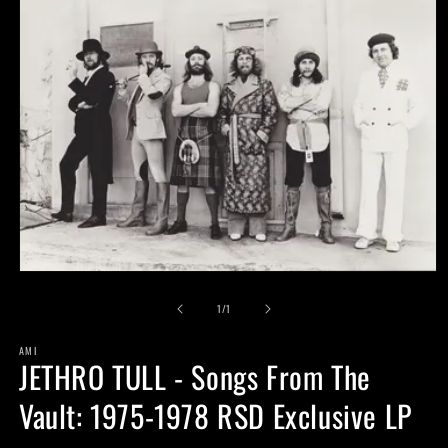
Open
media
of
1
1
/
1
in
modal
AMI
JETHRO TULL - Songs From The
Vault: 1975-1978 RSD Exclusive LP