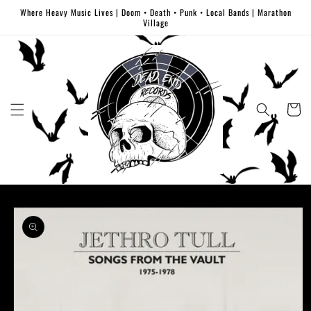
Skip to
Where Heavy Music Lives | Doom • Death • Punk • Local Bands | Marathon
content
Village
Cart
Skip to
product
information