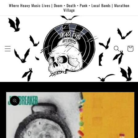
Skip to
Where Heavy Music Lives | Doom • Death • Punk • Local Bands | Marathon
content
Village
Cart
Skip to
product
information