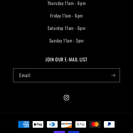
Thursday 11am - 6pm
Friday 11am - 6pm
Saturday 11am - 6pm
Sunday 11am - 5pm
JOIN OUR E-MAIL LIST
Email
Instagram
Payment
methods