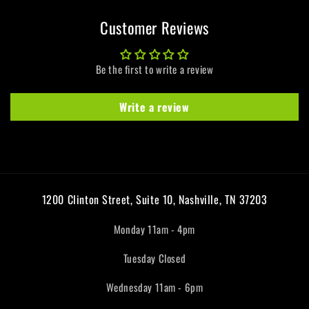
Customer Reviews
Be the first to write a review
Write a review
1200 Clinton Street, Suite 10, Nashville, TN 37203
Monday 11am - 4pm
Tuesday Closed
Wednesday 11am - 6pm