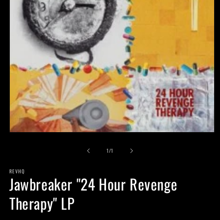
Open
media
of
1
1
/
1
in
modal
REVHQ
Jawbreaker "24 Hour Revenge
Therapy" LP