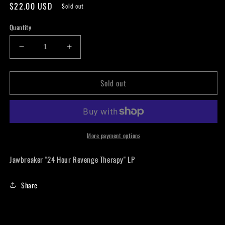
Regular
$22.00 USD
Sold out
price
Quantity
Decrease
Increase
quantity
quantity
for
for
Sold out
Jawbreaker
Jawbreaker
&quot;24
&quot;24
Hour
Hour
Revenge
Revenge
Therapy&quot;
Therapy&quot;
LP
LP
More payment options
Jawbreaker "24 Hour Revenge Therapy" LP
Share