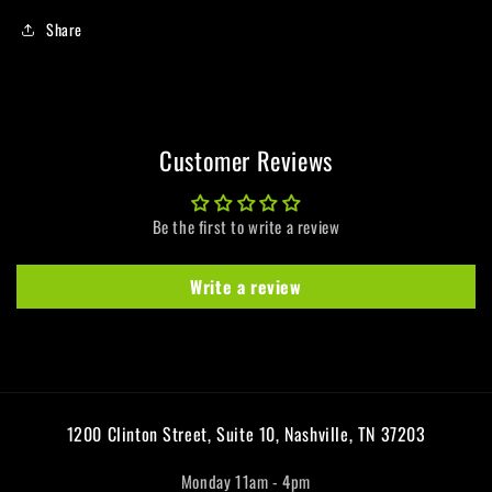
Share
Customer Reviews
Be the first to write a review
Write a review
1200 Clinton Street, Suite 10, Nashville, TN 37203
Monday 11am - 4pm