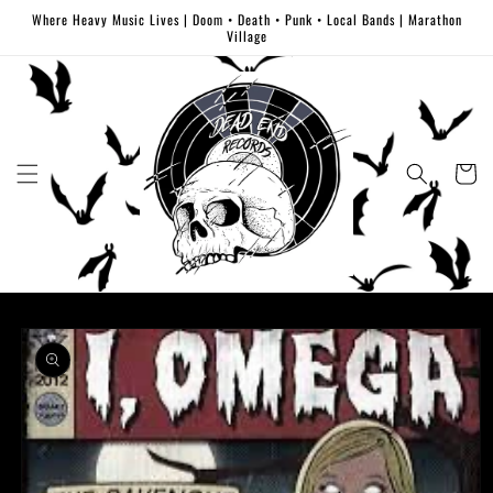
Skip to
Where Heavy Music Lives | Doom • Death • Punk • Local Bands | Marathon
content
Village
Cart
Skip to
product
information