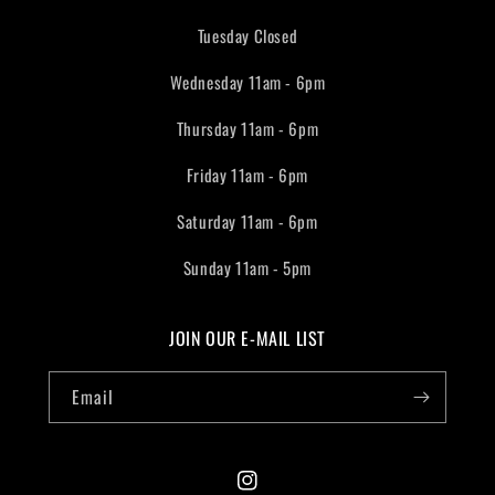
Tuesday Closed
Wednesday 11am - 6pm
Thursday 11am - 6pm
Friday 11am - 6pm
Saturday 11am - 6pm
Sunday 11am - 5pm
JOIN OUR E-MAIL LIST
Email
Instagram