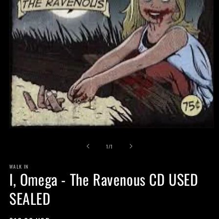
Open
media
of
1
1
/
1
in
modal
WALK IN
I, Omega - The Ravenous CD USED
SEALED