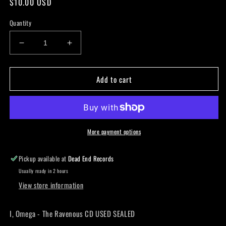
Regular
$10.00 USD
price
Quantity
Decrease
Increase
quantity
quantity
for
for
Add to cart
I,
I,
Omega
Omega
-
-
The
The
Ravenous
Ravenous
CD
CD
More payment options
USED
USED
SEALED
SEALED
Pickup available at
Dead End Records
Usually ready in 2 hours
View store information
I, Omega - The Ravenous CD USED SEALED