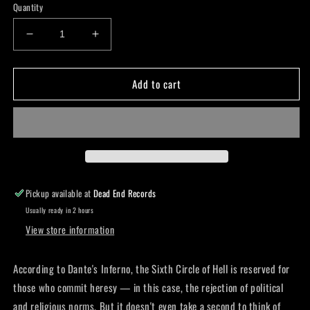
Quantity
Decrease
Increase
quantity
quantity
for
for
Add to cart
Heresy
Heresy
Crew
Crew
Socks
Socks
Pickup available at
Dead End Records
Usually ready in 2 hours
View store information
According to Dante's Inferno, the Sixth Circle of Hell is reserved for
those who commit heresy — in this case, the rejection of political
and religious norms. But it doesn't even take a second to think of