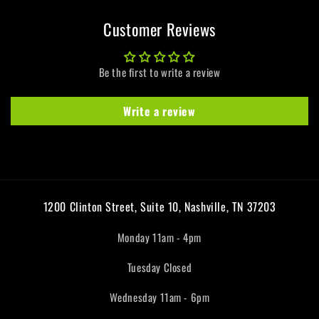
Customer Reviews
Be the first to write a review
Write a review
1200 Clinton Street, Suite 10, Nashville, TN 37203
Monday 11am - 4pm
Tuesday Closed
Wednesday 11am - 6pm