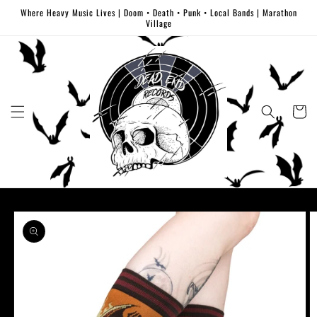
Skip to
Where Heavy Music Lives | Doom • Death • Punk • Local Bands | Marathon
content
Village
Cart
Skip to
product
information