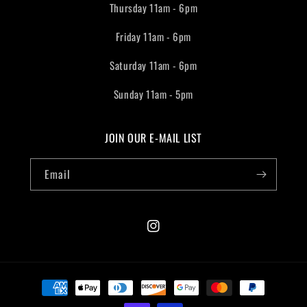
Thursday 11am - 6pm
Friday 11am - 6pm
Saturday 11am - 6pm
Sunday 11am - 5pm
JOIN OUR E-MAIL LIST
Email
Instagram
Payment
methods