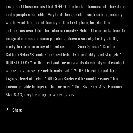
dozens of those norms that NEED to be broken because all they do is
make people miserable. Maybe if things didn't suck so bad, nobody
would want to commit heresy in the first place, but did the
authorities ever take that idea seriously? Nahh. These socks bear the
image of a classic demon perching above a sea of ghostly skulls,
ready to raise an army of heretics. ------ Sock Specs: * Combed
Cotton/Nylon/Spandex for breathability, durability, and stretch *
DOUBLE TERRY in the heel and toe area adds durability and comfort
where most novelty sock brands fail. * 200N Thread Count for
highest level of detail * 40 Gram Socks with smooth seams * No
uncomfortable bumps in the toe area * One Size Fits Most Humans
Size 6-13, may be snug on wider calves
Share