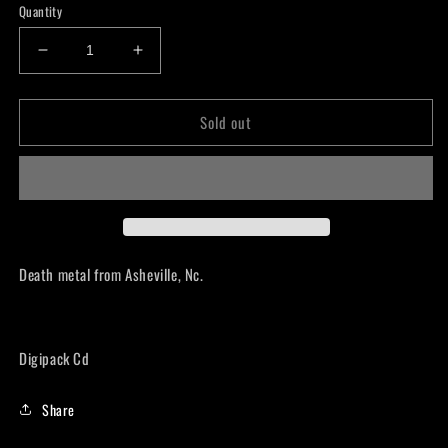
Quantity
Decrease
Increase
quantity
quantity
for
for
Sold out
Harsh
Harsh
Realm
Realm
-
-
Death
Death
Carries
Carries
on
on
CD
CD
Death metal from Asheville, Nc.
Digipack Cd
Share