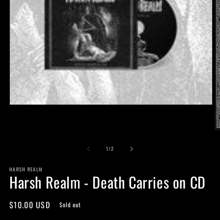
Open
media
1
in
O
modal
m
of
2
1
/
2
in
m
HARSH REALM
Harsh Realm - Death Carries on CD
Regular
$10.00 USD
Sold out
price