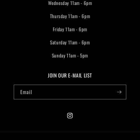
Wednesday 11am - 6pm
Thursday 11am - 6pm
Friday 11am - 6pm
Saturday 11am - 6pm
Sunday 11am - 5pm
JOIN OUR E-MAIL LIST
Email
Instagram