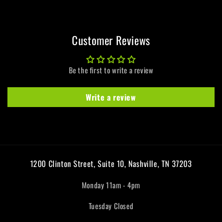
Customer Reviews
Be the first to write a review
Write a review
1200 Clinton Street, Suite 10, Nashville, TN 37203
Monday 11am - 4pm
Tuesday Closed