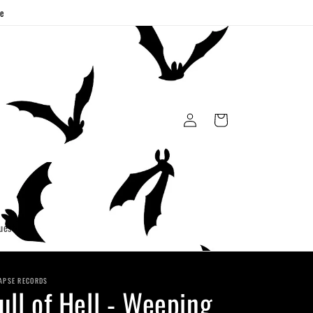
ge
Log
Cart
in
uest
APSE RECORDS
ull of Hell - Weeping