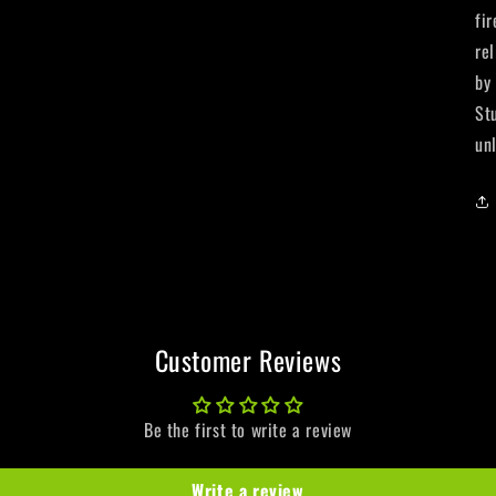
fi
re
by
St
un
Customer Reviews
Be the first to write a review
Write a review