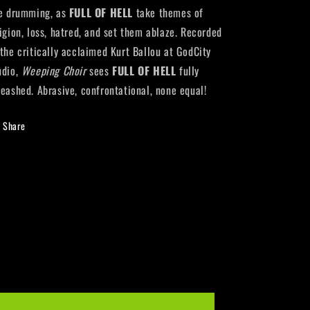
re drumming, as
FULL OF HELL
take themes of
ligion, loss, hatred, and set them ablaze. Recorded
 the critically acclaimed Kurt Ballou at GodCity
udio,
Weeping Choir
sees
FULL OF HELL
fully
leashed. Abrasive, confrontational, none equal!
Share