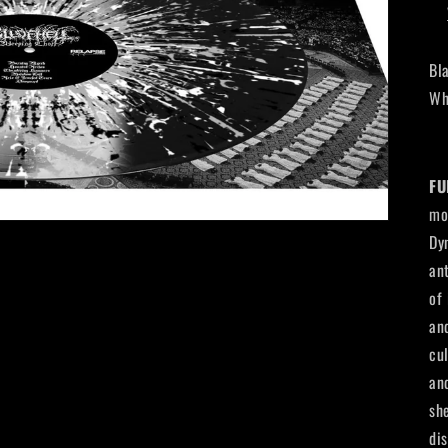
Bl
Wh
FU
mo
Dy
an
of
an
cu
an
sh
di