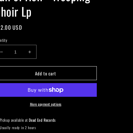
hoir Lp
gular
2.00 USD
ice
ntity
Decrease
Increase
quantity
quantity
for
for
Add to cart
Full
Full
of
of
Hell
Hell
-
-
Weeping
Weeping
Choir
Choir
More payment options
Lp
Lp
Pickup available at
Dead End Records
Usually ready in 2 hours