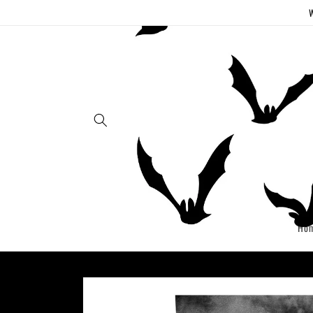
Skip to
W
content
Ho
Skip to
product
information