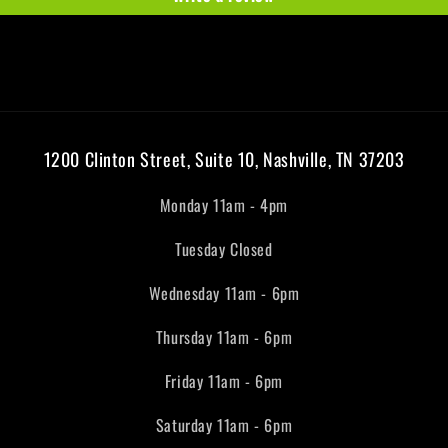
1200 Clinton Street, Suite 10, Nashville, TN 37203
Monday 11am - 4pm
Tuesday Closed
Wednesday 11am - 6pm
Thursday 11am - 6pm
Friday 11am - 6pm
Saturday 11am - 6pm