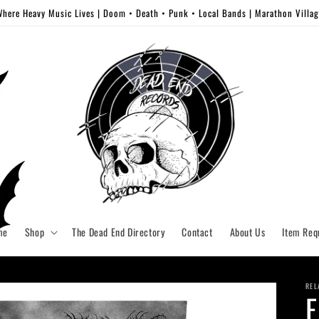
here Heavy Music Lives | Doom • Death • Punk • Local Bands | Marathon Villa
me
Shop
The Dead End Directory
Contact
About Us
Item Req
REL
F