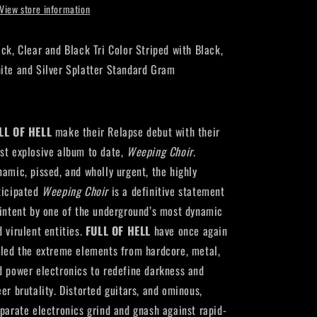
View store information
ack, Clear
and
Black Tri Color Striped with Black,
ite
and
Silver Splatter Standard Gram
LL OF HELL
make their Relapse debut with their
st explosive album to date,
Weeping Choir
.
namic, pissed, and wholly urgent, the highly
ticipated
Weeping Choir
is a definitive statement
 intent by one of the underground’s most dynamic
d virulent entities.
FULL OF HELL
have once again
lled the extreme elements from hardcore, metal,
d power electronics to redefine darkness and
eer brutality. Distorted guitars, and ominous,
sparate electronics grind and gnash against rapid-