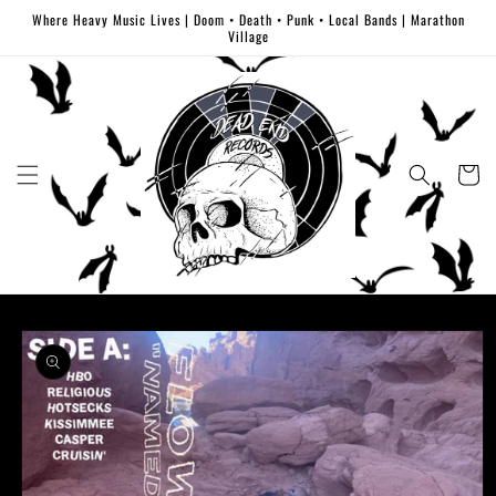
Skip to
Where Heavy Music Lives | Doom • Death • Punk • Local Bands | Marathon
content
Village
Cart
Skip to
product
information