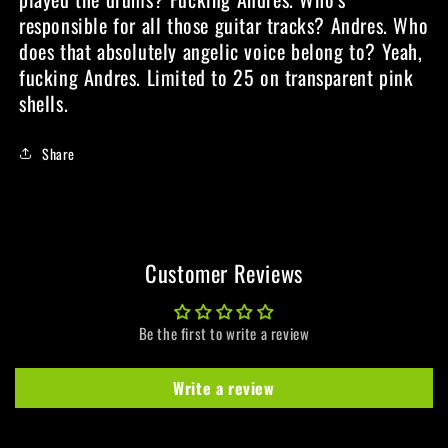
responsible for all those guitar tracks? Andres. Who
does that absolutely angelic voice belong to? Yeah,
fucking Andres. Limited to 25 on transparent pink
shells.
Share
Customer Reviews
Be the first to write a review
Write a review