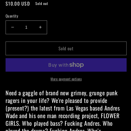
Regular
$10.00 USD
Sold out
price
Quantity
Decrease
Increase
quantity
quantity
for
for
Sold out
Flowergirls
Flowergirls
-
-
Named
Named
When
When
I
I
Lose
Lose
More payment options
-
-
Need a gaggle of brand new grimey, grunge punk
Cassette
Cassette
ragers in your life? We're pleased to provide
(present?) the latest from Las Vegas based Andres
Wade and his one man recording project, FLOWER
GIRLS. Who played bass? Fucking Andres. Who
played the drums? Fucking Andres. Who's