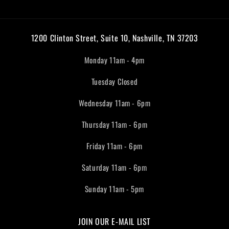
1200 Clinton Street, Suite 10, Nashville, TN 37203
Monday 11am - 4pm
Tuesday Closed
Wednesday 11am - 6pm
Thursday 11am - 6pm
Friday 11am - 6pm
Saturday 11am - 6pm
Sunday 11am - 5pm
JOIN OUR E-MAIL LIST