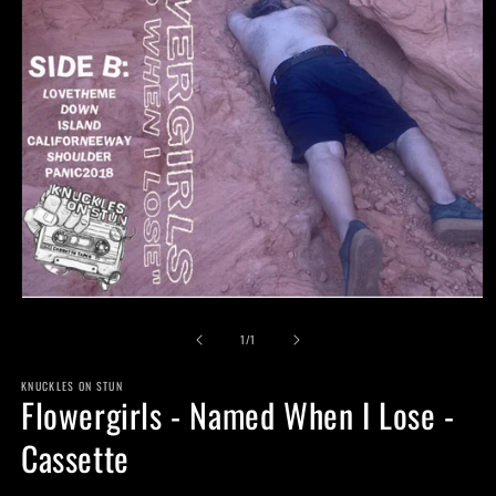
Open
media
of
1
1
/
1
in
modal
KNUCKLES ON STUN
Flowergirls - Named When I Lose -
Cassette