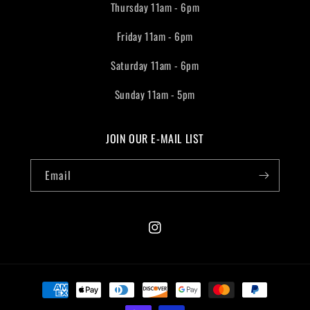
Thursday 11am - 6pm
Friday 11am - 6pm
Saturday 11am - 6pm
Sunday 11am - 5pm
JOIN OUR E-MAIL LIST
Email
Instagram
Payment
methods