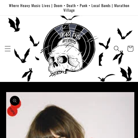
Skip to
Where Heavy Music Lives | Doom • Death • Punk • Local Bands | Marathon
content
Village
Cart
Skip to
product
information