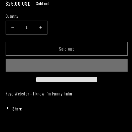
Regular
$25.00 USD
Sold out
price
Quantity
Decrease
Increase
quantity
quantity
for
for
Sold out
Faye
Faye
Webster
Webster
-
-
I
I
know
know
I’m
I’m
Funny
Funny
haha
haha
Faye Webster - I know I’m Funny haha
LP
LP
Share