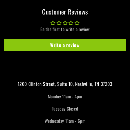
Customer Reviews
Be the first to write a review
Write a review
1200 Clinton Street, Suite 10, Nashville, TN 37203
Monday 11am - 4pm
Tuesday Closed
Wednesday 11am - 6pm