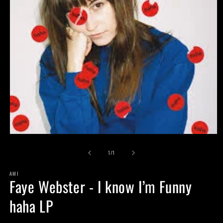
Open
media
of
1
1
/
1
in
modal
AMI
Faye Webster - I know I’m Funny
haha LP