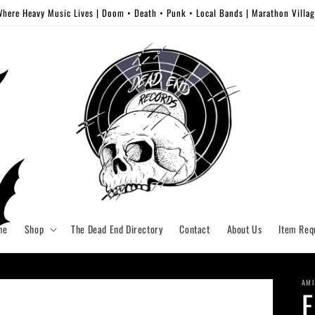
here Heavy Music Lives | Doom • Death • Punk • Local Bands | Marathon Villa
me
Shop
The Dead End Directory
Contact
About Us
Item Req
AMI
E