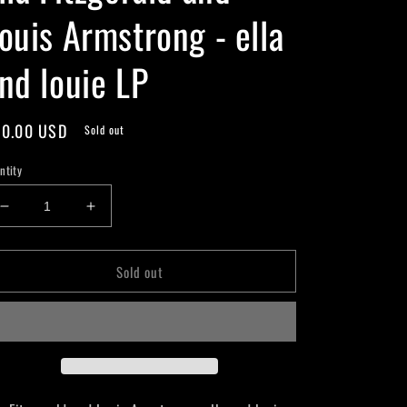
ouis Armstrong - ella
nd louie LP
gular
0.00 USD
Sold out
ice
ntity
Decrease
Increase
quantity
quantity
for
for
Sold out
Ella
Ella
Fitzgerald
Fitzgerald
and
and
Louis
Louis
Armstrong
Armstrong
-
-
ella
ella
and
and