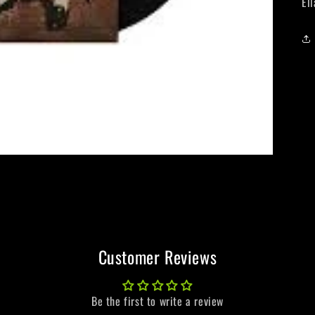
El
Customer Reviews
Be the first to write a review