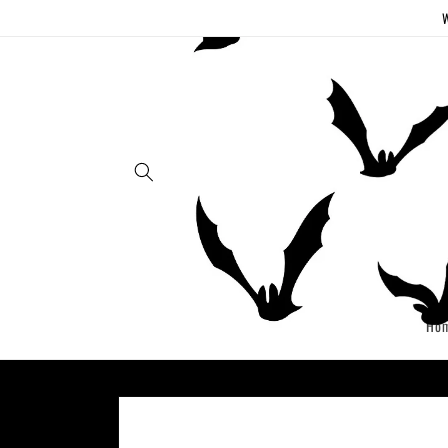
Skip to
W
content
Ho
Skip to
product
information