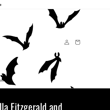
ge
Log
Cart
in
uest
lla Fitzgerald and