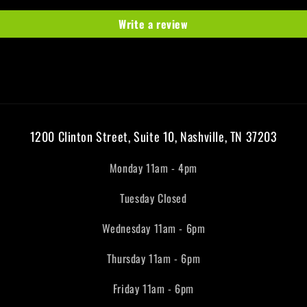
Write a review
1200 Clinton Street, Suite 10, Nashville, TN 37203
Monday 11am - 4pm
Tuesday Closed
Wednesday 11am - 6pm
Thursday 11am - 6pm
Friday 11am - 6pm