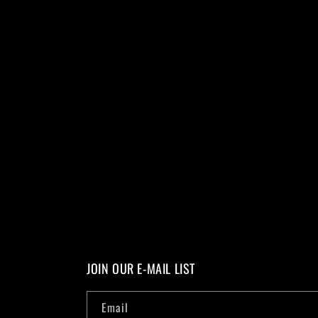
JOIN OUR E-MAIL LIST
Email