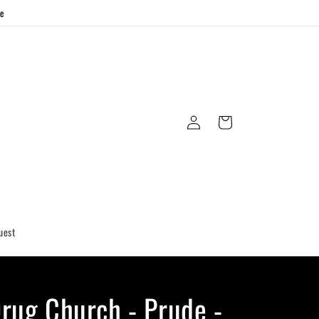
ge
Log
Cart
in
uest
rug Church - Prude -