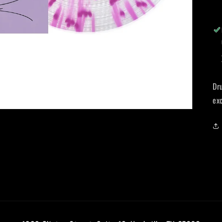
Dr
ex