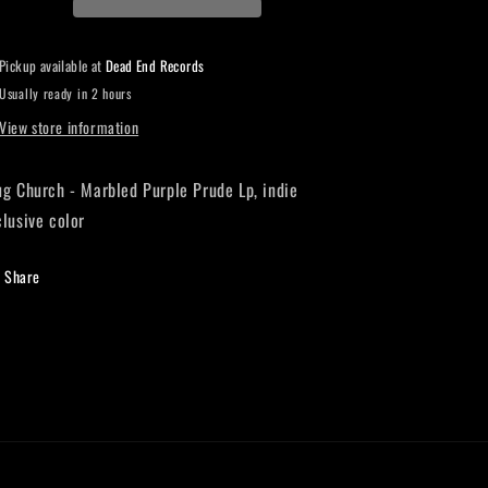
Indie
Indie
Exclusive
Exclusive
Violet/clear/neon
Violet/clear/neon
Pickup available at
Dead End Records
purple
purple
Usually ready in 2 hours
splatter
splatter
LP
LP
View store information
ug Church - Marbled Purple Prude Lp, indie
clusive color
Share