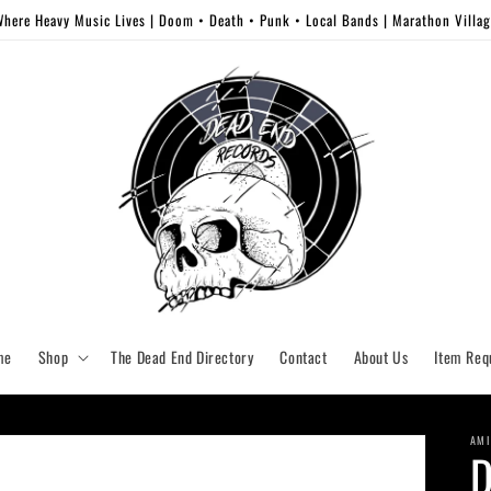
here Heavy Music Lives | Doom • Death • Punk • Local Bands | Marathon Villa
me
Shop
The Dead End Directory
Contact
About Us
Item Req
AMI
D