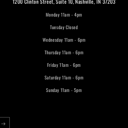
1200 Clinton Street, Suite 10, Nashville, TN 37203
Monday 11am - 4pm
Tuesday Closed
Wednesday 11am - 6pm
Thursday 11am - 6pm
Friday 11am - 6pm
Saturday 11am - 6pm
Sunday 11am - 5pm