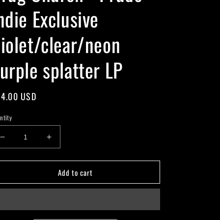
ndie Exclusive
iolet/clear/neon
urple splatter LP
gular
4.00 USD
ice
ntity
Decrease
Increase
quantity
quantity
for
for
Add to cart
Drug
Drug
Church
Church
-
-
Prude
Prude
-
-