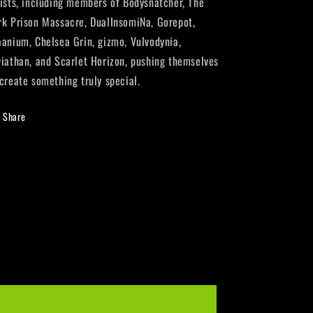
tists, including members of Bodysnatcher, The
rk Prison Massacre, DualInsomiNa, Gorepot,
aanium, Chelsea Grin, gizmo, Vulvodynia,
viathan, and Scarlet Horizon, pushing themselves
 create something truly special.
Share