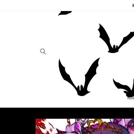
Skip to
W
content
Ho
Skip to
product
information