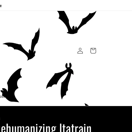
ge
Log
Cart
in
uest
S
ehumanizing Itatrain