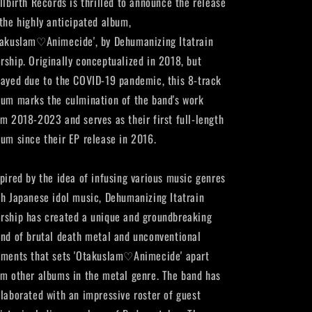
illbirth Records is thrilled to announce the release
 the highly anticipated album,
takuslam♡Animecide', by Dehumanizing Itatrain
rship. Originally conceptualized in 2018, but
layed due to the COVID-19 pandemic, this 8-track
bum marks the culmination of the band's work
om 2018-2023 and serves as their first full-length
bum since their EP release in 2016.
spired by the idea of infusing various music genres
th Japanese idol music, Dehumanizing Itatrain
rship has created a unique and groundbreaking
end of brutal death metal and unconventional
ements that sets 'Otakuslam♡Animecide' apart
om other albums in the metal genre. The band has
llaborated with an impressive roster of guest