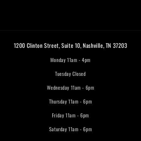
1200 Clinton Street, Suite 10, Nashville, TN 37203
Monday 11am - 4pm
Tuesday Closed
Wednesday 11am - 6pm
Thursday 11am - 6pm
Friday 11am - 6pm
Saturday 11am - 6pm