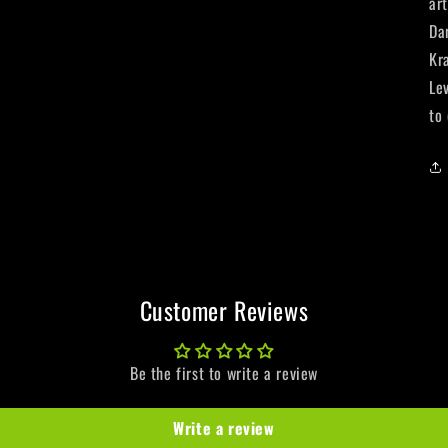
ar
Da
Kr
Le
to
Customer Reviews
Be the first to write a review
Write a review