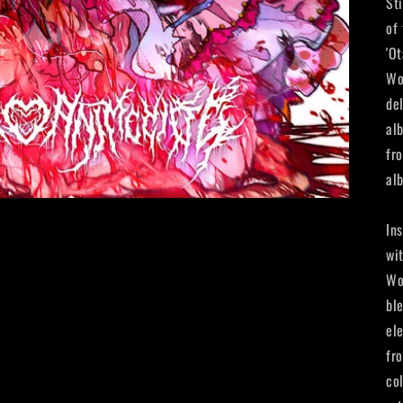
St
of
'O
Wo
de
al
fr
al
In
wi
Wo
bl
el
fr
co