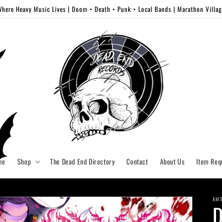
here Heavy Music Lives | Doom • Death • Punk • Local Bands | Marathon Villa
me
Shop
The Dead End Directory
Contact
About Us
Item Req
AM
D