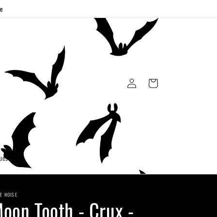
ge
Log
Cart
in
uest
E NOISE
oon Tooth - Crux -