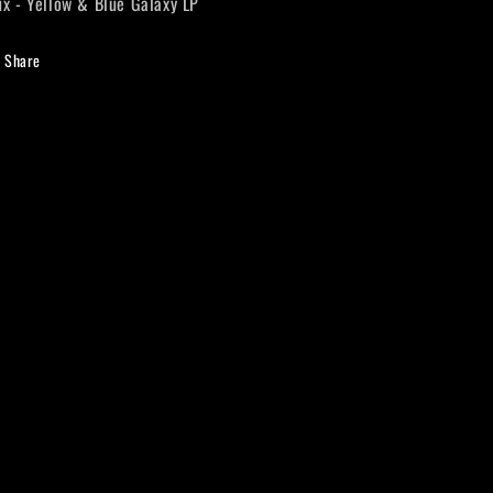
ux - Yellow & Blue Galaxy LP
Galaxy
Galaxy
LP
LP
Share