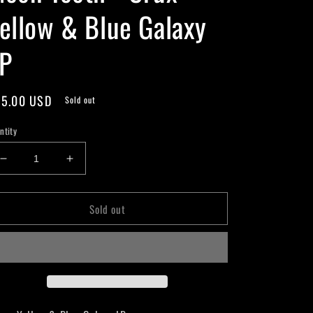
ellow & Blue Galaxy
P
gular
5.00 USD
Sold out
ice
ntity
Decrease
Increase
quantity
quantity
for
for
Sold out
Moon
Moon
Tooth
Tooth
-
-
Crux
Crux
-
-
Yellow
Yellow
&amp;
&amp;
Blue
Blue