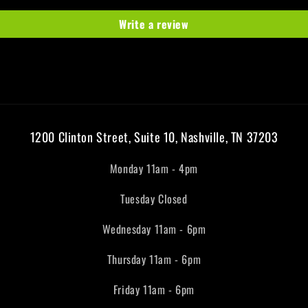
Write a review
1200 Clinton Street, Suite 10, Nashville, TN 37203
Monday 11am - 4pm
Tuesday Closed
Wednesday 11am - 6pm
Thursday 11am - 6pm
Friday 11am - 6pm