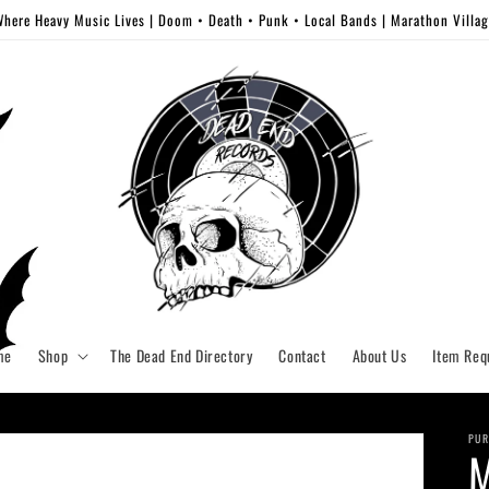
here Heavy Music Lives | Doom • Death • Punk • Local Bands | Marathon Villa
me
Shop
The Dead End Directory
Contact
About Us
Item Req
PUR
M