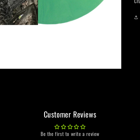
Cr
Customer Reviews
Be the first to write a review