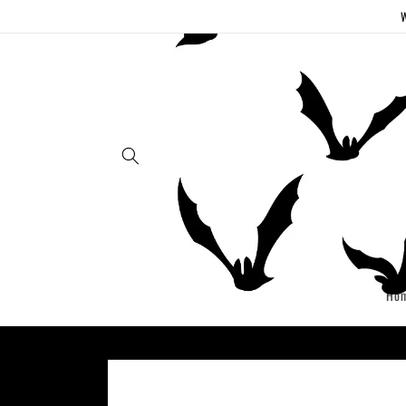
Skip to
W
content
Ho
Skip to
product
information