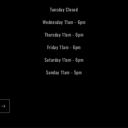
Tuesday Closed
Wednesday 11am - 6pm
Thursday 11am - 6pm
Friday 11am - 6pm
Saturday 11am - 6pm
Sunday 11am - 5pm