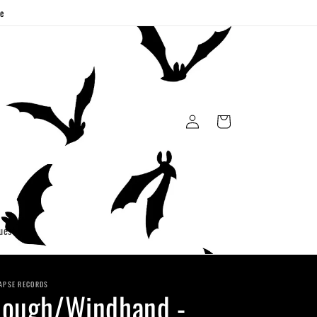
ge
Log
Cart
in
uest
APSE RECORDS
ough/Windhand -