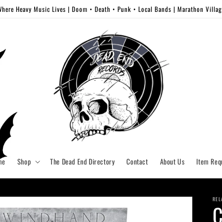
here Heavy Music Lives | Doom • Death • Punk • Local Bands | Marathon Villa
me
Shop
The Dead End Directory
Contact
About Us
Item Req
REL
C