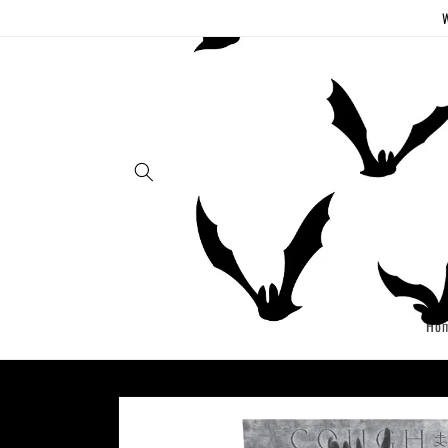
Skip to
W
content
Ho
Skip to
product
information