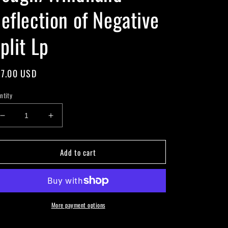
eflection of Negative
plit Lp
gular
7.00 USD
ice
ntity
Decrease
Increase
quantity
quantity
for
for
Add to cart
Cough/Windhand
Cough/Windhand
-
-
Reflection
Reflection
of
of
Negative
Negative
Split
Split
More payment options
Lp
Lp