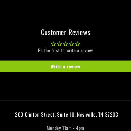
Customer Reviews
Be the first to write a review
Write a review
1200 Clinton Street, Suite 10, Nashville, TN 37203
Monday 11am - 4pm