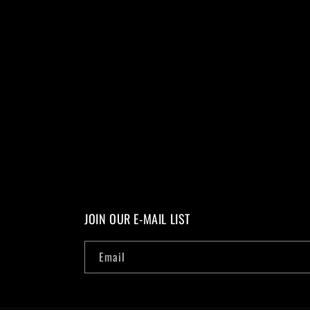
JOIN OUR E-MAIL LIST
Email