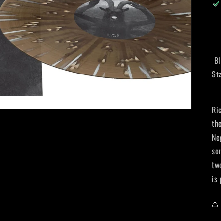
Bl
St
Ri
th
Neg
so
tw
is