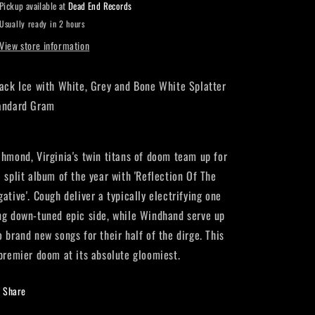
Pickup available at
Dead End Records
Usually ready in 2 hours
View store information
ack Ice with White, Grey and Bone White Splatter
andard Gram
chmond, Virginia's twin titans of doom team up for
e split album of the year with 'Reflection Of The
ative'. Cough deliver a typically electrifying one
ng down-tuned epic side, while Windhand serve up
o brand new songs for their half of the dirge. This
 premier doom at its absolute gloomiest.
Share