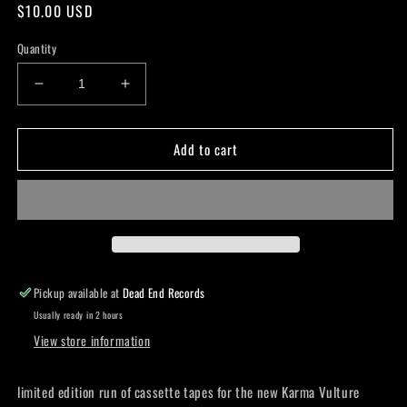
Regular
$10.00 USD
price
Quantity
Decrease
Increase
quantity
quantity
for
for
Add to cart
Karma
Karma
Vulture
Vulture
-
-
Something
Something
Better
Better
Cassette
Cassette
Pickup available at
Dead End Records
Usually ready in 2 hours
View store information
limited edition run of cassette tapes for the new Karma Vulture