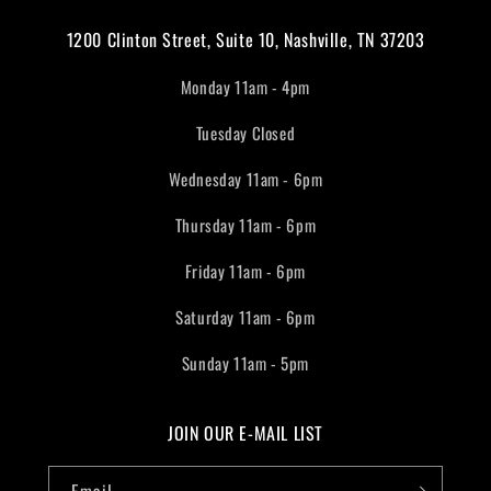
1200 Clinton Street, Suite 10, Nashville, TN 37203
Monday 11am - 4pm
Tuesday Closed
Wednesday 11am - 6pm
Thursday 11am - 6pm
Friday 11am - 6pm
Saturday 11am - 6pm
Sunday 11am - 5pm
JOIN OUR E-MAIL LIST