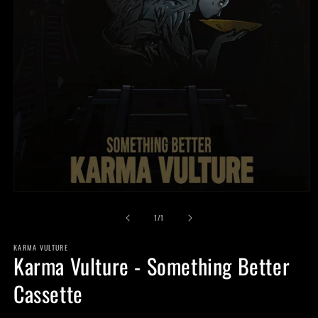
Open
media
of
1
1
/
1
in
modal
KARMA VULTURE
Karma Vulture - Something Better
Cassette