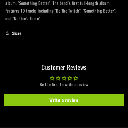
album, "Something Better". The band's first full-length album
features 10 tracks including "Do The Twitch", "Something Better",
and "No One's There".
Share
Customer Reviews
Be the first to write a review
Write a review