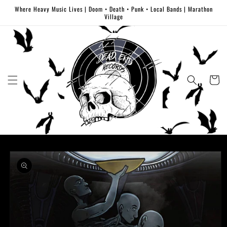
Skip to
Where Heavy Music Lives | Doom • Death • Punk • Local Bands | Marathon
content
Village
Cart
Skip to
product
information