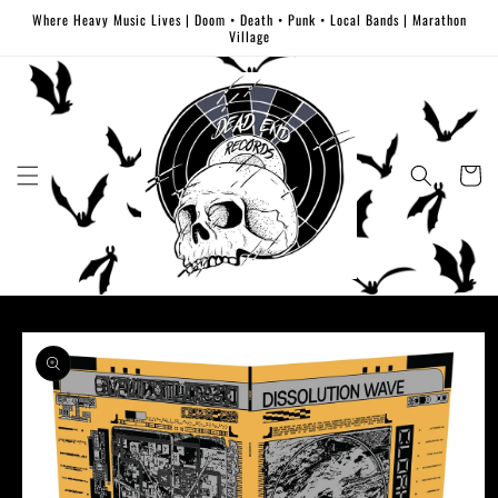
Skip to
Where Heavy Music Lives | Doom • Death • Punk • Local Bands | Marathon
content
Village
Cart
Skip to
product
information