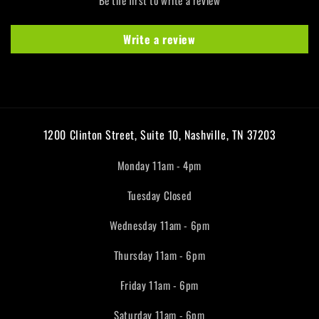
Write a review
1200 Clinton Street, Suite 10, Nashville, TN 37203
Monday 11am - 4pm
Tuesday Closed
Wednesday 11am - 6pm
Thursday 11am - 6pm
Friday 11am - 6pm
Saturday 11am - 6pm