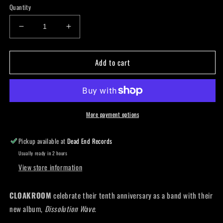
Quantity
Decrease
Increase
quantity
quantity
for
for
Add to cart
Cloakroom
Cloakroom
-
-
Dissolution
Dissolution
Wave
Wave
More payment options
Pickup available at
Dead End Records
Usually ready in 2 hours
View store information
CLOAKROOM
celebrate their tenth anniversary as a band with their
new album,
Dissolution Wave
.