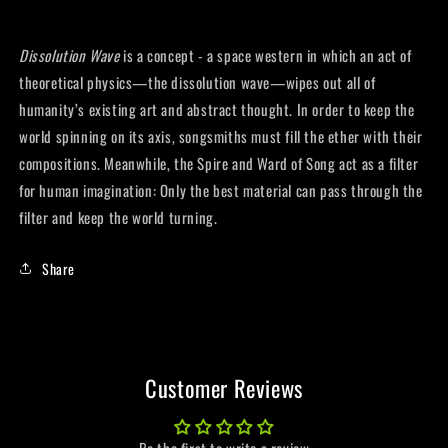
Dissolution Wave
is a concept - a space western in which an act of
theoretical physics—the dissolution wave—wipes out all of
humanity’s existing art and abstract thought. In order to keep the
world spinning on its axis, songsmiths must fill the ether with their
compositions. Meanwhile, the Spire and Ward of Song act as a filter
for human imagination: Only the best material can pass through the
filter and keep the world turning.
Share
Customer Reviews
Be the first to write a review