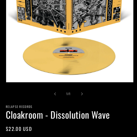
Open
media
of
1
1
/
1
in
modal
RELAPSE RECORDS
Cloakroom - Dissolution Wave
Regular
$22.00 USD
price