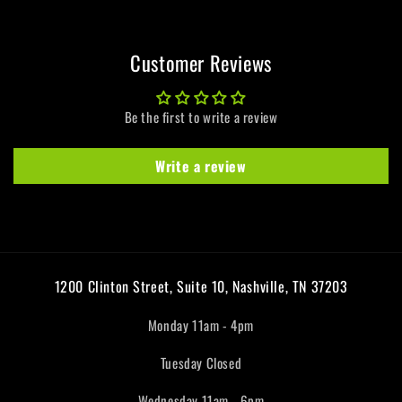
Customer Reviews
Be the first to write a review
Write a review
1200 Clinton Street, Suite 10, Nashville, TN 37203
Monday 11am - 4pm
Tuesday Closed
Wednesday 11am - 6pm