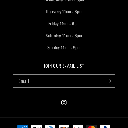
Thursday 11am - 6pm
Friday 11am - 6pm
Saturday 11am - 6pm
Sunday 11am - 5pm
JOIN OUR E-MAIL LIST
Email
Instagram
Payment