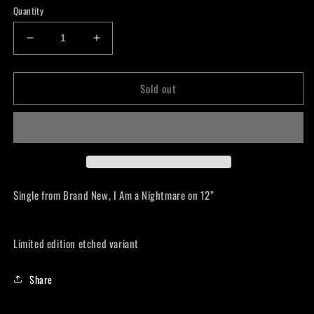
Quantity
Decrease
Increase
quantity
quantity
for
for
Sold out
Brand
Brand
New
New
-
-
I
I
Am
Am
A
A
Nightmare
Nightmare
Lp
Lp
Single from Brand New, I Am a Nightmare on 12”
Limited edition etched variant
Share