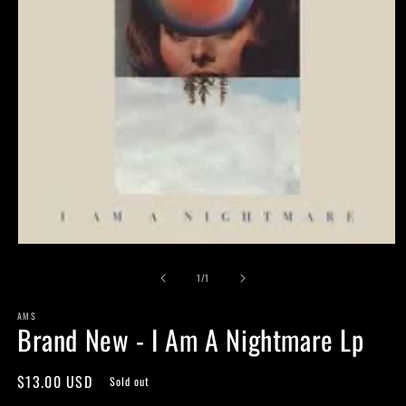
Open
media
of
1
1
/
1
in
modal
AMS
Brand New - I Am A Nightmare Lp
Regular
$13.00 USD
Sold out
price