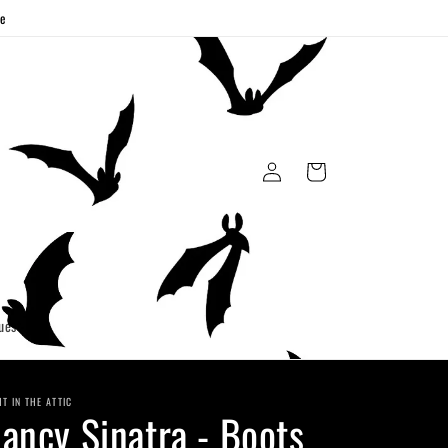
ge
Log
Cart
in
uest
HT IN THE ATTIC
ancy Sinatra - Boots