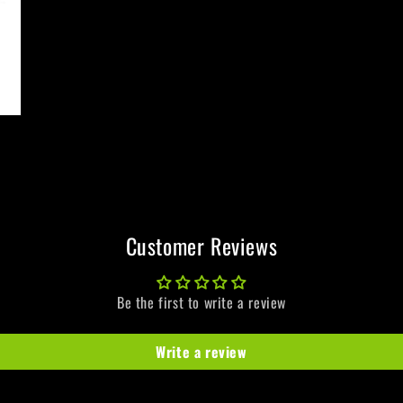
Customer Reviews
Be the first to write a review
Write a review