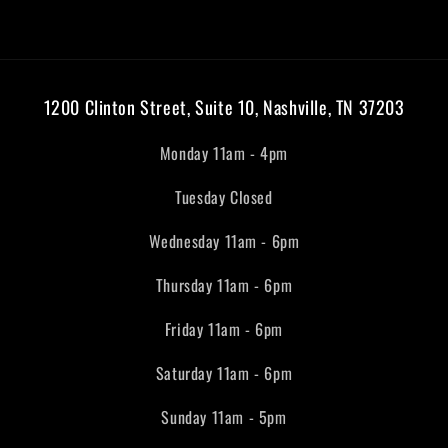
1200 Clinton Street, Suite 10, Nashville, TN 37203
Monday 11am - 4pm
Tuesday Closed
Wednesday 11am - 6pm
Thursday 11am - 6pm
Friday 11am - 6pm
Saturday 11am - 6pm
Sunday 11am - 5pm