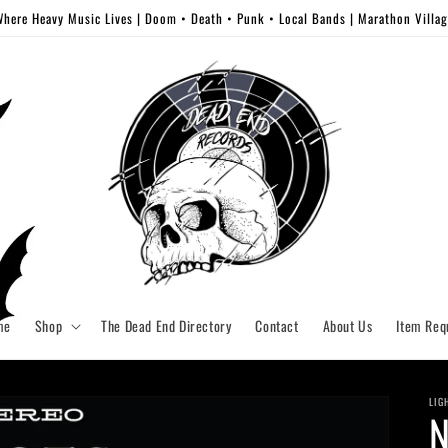
here Heavy Music Lives | Doom • Death • Punk • Local Bands | Marathon Villa
me
Shop
The Dead End Directory
Contact
About Us
Item Req
LIG
N