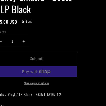
 LP Black
gular
5.00 USD
Sold out
ice
ntity
Decrease
Increase
quantity
quantity
for
for
Sold out
Nancy
Nancy
Sinatra
Sinatra
-
-
Boots
Boots
-
-
LP
LP
More payment options
Black
Black
ots / Vinyl / LP Black - SKU: LITA197-1.2