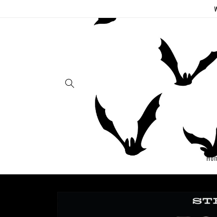
Skip to
W
content
Ho
Skip to
product
information