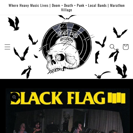
Skip to
Where Heavy Music Lives | Doom • Death • Punk • Local Bands | Marathon
content
Village
Cart
Skip to
product
information