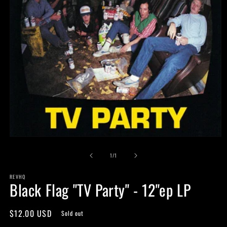
Open
media
of
1
1
/
1
in
modal
REVHQ
Black Flag "TV Party" - 12"ep LP
Regular
$12.00 USD
Sold out
price