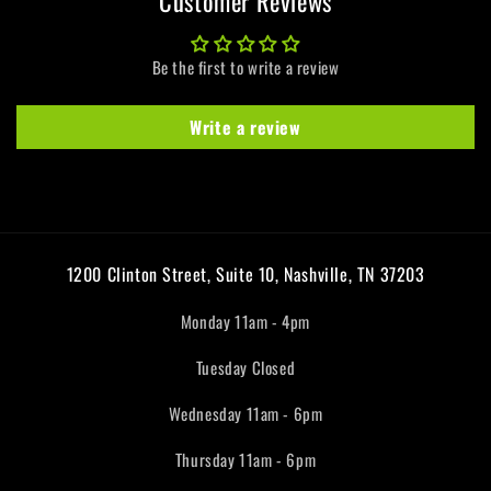
Customer Reviews
Be the first to write a review
Write a review
1200 Clinton Street, Suite 10, Nashville, TN 37203
Monday 11am - 4pm
Tuesday Closed
Wednesday 11am - 6pm
Thursday 11am - 6pm