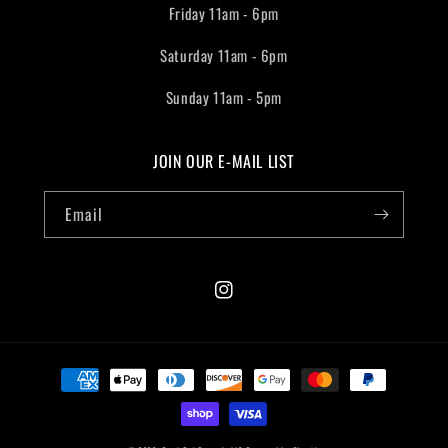
Friday 11am - 6pm
Saturday 11am - 6pm
Sunday 11am - 5pm
JOIN OUR E-MAIL LIST
Email
Instagram
Payment
methods