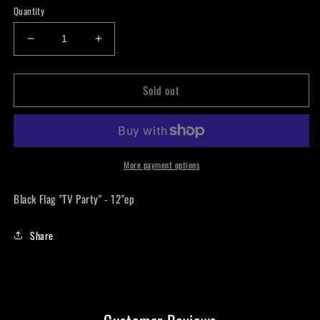
Quantity
Decrease
Increase
quantity
quantity
for
for
Sold out
Black
Black
Flag
Flag
&quot;TV
&quot;TV
Party&quot;
Party&quot;
-
-
12&quot;ep
12&quot;ep
More payment options
LP
LP
Black Flag "TV Party" - 12"ep
Share