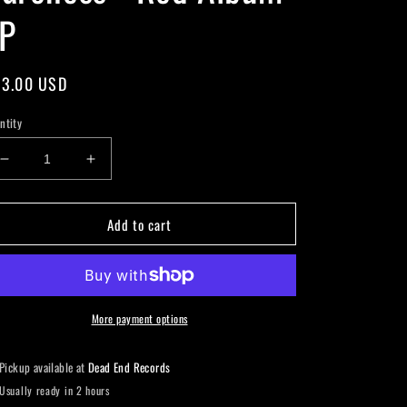
P
gular
3.00 USD
ice
ntity
Decrease
Increase
quantity
quantity
for
for
Add to cart
Baroness
Baroness
-
-
Red
Red
Album
Album
LP
LP
More payment options
Pickup available at
Dead End Records
Usually ready in 2 hours