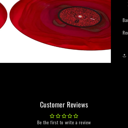
Ba
Re
Customer Reviews
Be the first to write a review