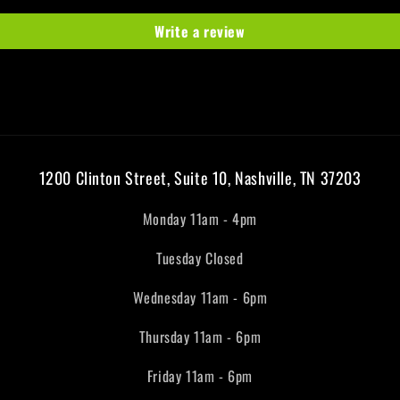
Write a review
1200 Clinton Street, Suite 10, Nashville, TN 37203
Monday 11am - 4pm
Tuesday Closed
Wednesday 11am - 6pm
Thursday 11am - 6pm
Friday 11am - 6pm