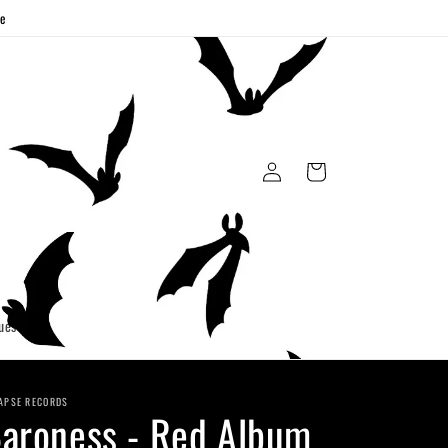
ge
Log
Cart
in
uest
APSE RECORDS
aroness - Red Album