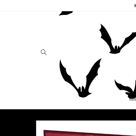
Skip to
W
content
Ho
Skip to
product
information