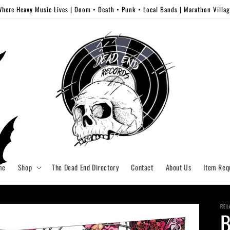
here Heavy Music Lives | Doom • Death • Punk • Local Bands | Marathon Villa
me
Shop
The Dead End Directory
Contact
About Us
Item Req
REL
B