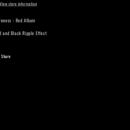
View store information
roness - Red Album
d and Black Ripple Effect
Share