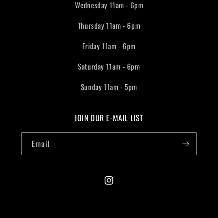
Wednesday 11am - 6pm
Thursday 11am - 6pm
Friday 11am - 6pm
Saturday 11am - 6pm
Sunday 11am - 5pm
JOIN OUR E-MAIL LIST
Email
Instagram