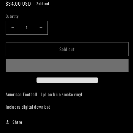
Regular
$34.00 USD
Sold out
price
Quantity
Decrease
Increase
quantity
quantity
for
for
Sold out
American
American
Football
Football
-
-
American
American
Football
Football
LP1
LP1
-
-
LP
LP
American Football - Lp1 on blue smoke vinyl
Includes digital download
Share