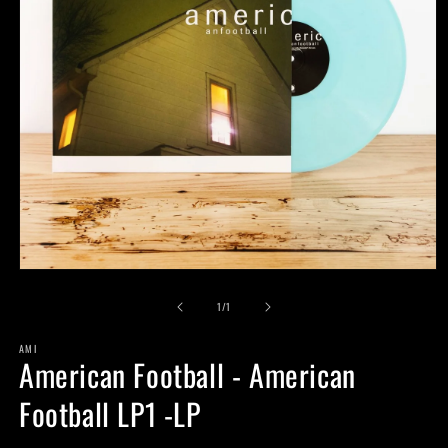
Open
media
of
1
1
/
1
in
modal
AMI
American Football - American
Football LP1 -LP