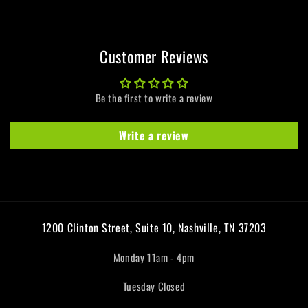
Customer Reviews
Be the first to write a review
Write a review
1200 Clinton Street, Suite 10, Nashville, TN 37203
Monday 11am - 4pm
Tuesday Closed