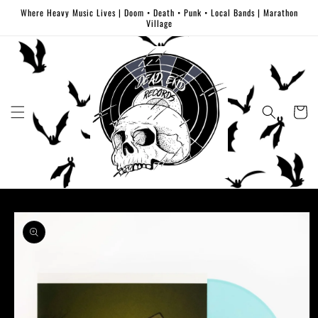
Skip to
Where Heavy Music Lives | Doom • Death • Punk • Local Bands | Marathon
content
Village
Cart
Skip to
product
information