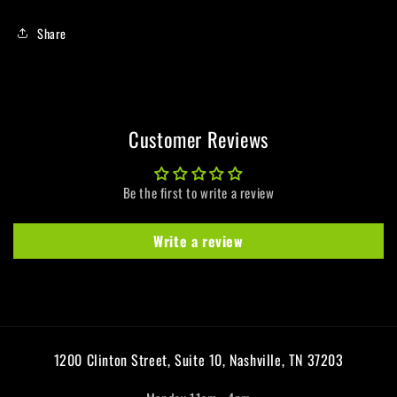
Share
Customer Reviews
Be the first to write a review
Write a review
1200 Clinton Street, Suite 10, Nashville, TN 37203