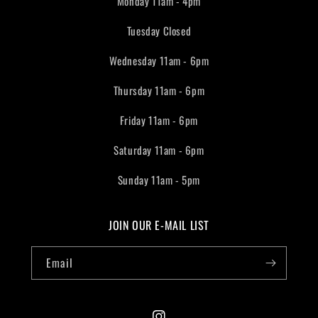
Monday 11am - 4pm
Tuesday Closed
Wednesday 11am - 6pm
Thursday 11am - 6pm
Friday 11am - 6pm
Saturday 11am - 6pm
Sunday 11am - 5pm
JOIN OUR E-MAIL LIST
Email