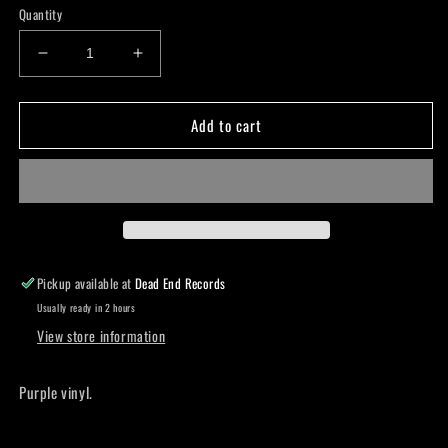
Quantity
Decrease
Increase
quantity
quantity
for
for
Add to cart
Witchcraft-
Witchcraft-
Idag
Idag
LP
LP
Pickup available at
Dead End Records
Usually ready in 2 hours
View store information
Purple vinyl.