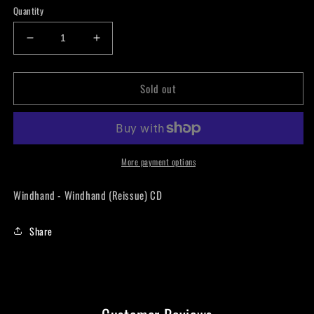
Quantity
Decrease
Increase
quantity
quantity
for
for
Sold out
Windhand
Windhand
-
-
Windhand
Windhand
(Reissue)
(Reissue)
CD
CD
More payment options
Windhand - Windhand (Reissue) CD
Share