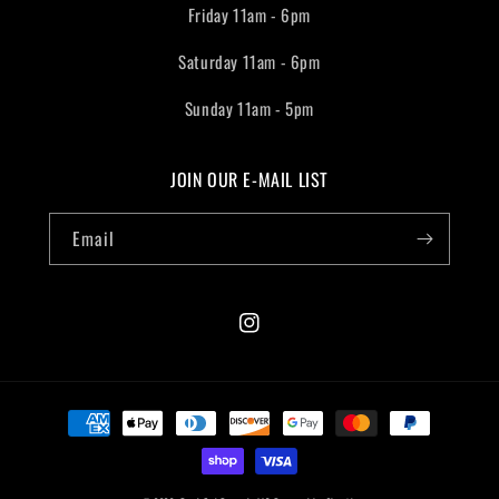
Friday 11am - 6pm
Saturday 11am - 6pm
Sunday 11am - 5pm
JOIN OUR E-MAIL LIST
Email
Instagram
Payment
methods