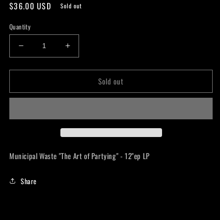
Regular
$36.00 USD
Sold out
price
Quantity
Decrease
Increase
quantity
quantity
for
for
Sold out
Municipal
Municipal
Waste
Waste
&quot;The
&quot;The
Art
Art
of
of
Partying&quot;
Partying&quot;
-
-
12&quot;ep
12&quot;ep
Municipal Waste "The Art of Partying" - 12"ep LP
LP
LP
Share