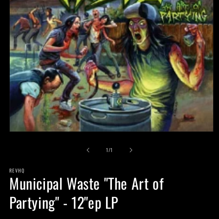
Open
media
of
1
1
/
1
in
modal
REVHQ
Municipal Waste "The Art of
Partying" - 12"ep LP