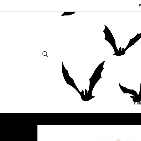
Skip to
W
content
Ho
Skip to
product
information