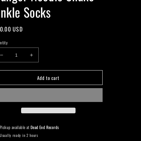
nkle Socks
gular
0.00 USD
ice
ntity
Decrease
Increase
quantity
quantity
for
for
Add to cart
Danger
Danger
Noodle
Noodle
Snake
Snake
Ankle
Ankle
Socks
Socks
Pickup available at
Dead End Records
Usually ready in 2 hours