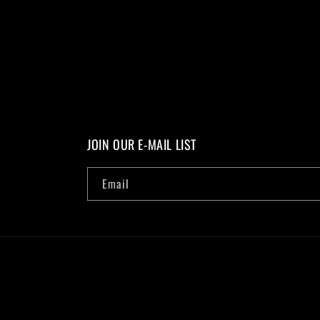
JOIN OUR E-MAIL LIST
Email