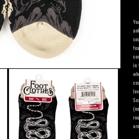
Yo
an
so
fea
co
in
wh
co
le
Se
(no
ro
ar